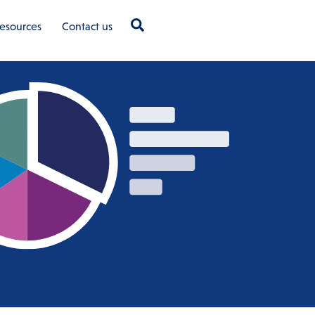
Search
esources
Contact us