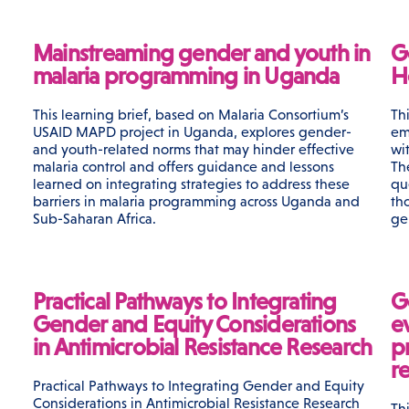
Mainstreaming gender and youth in
G
malaria programming in Uganda
H
This learning brief, based on Malaria Consortium’s
Th
USAID MAPD project in Uganda, explores gender-
em
and youth-related norms that may hinder effective
wi
malaria control and offers guidance and lessons
Th
learned on integrating strategies to address these
qu
barriers in malaria programming across Uganda and
th
Sub-Saharan Africa.
ge
Practical Pathways to Integrating
G
Gender and Equity Considerations
e
in Antimicrobial Resistance Research
p
r
Practical Pathways to Integrating Gender and Equity
Considerations in Antimicrobial Resistance Research
Th