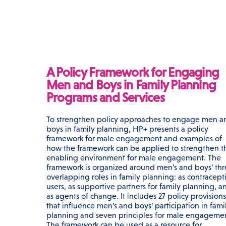
A Policy Framework for Engaging
Men and Boys in Family Planning
Programs and Services
To strengthen policy approaches to engage men a
boys in family planning, HP+ presents a policy
framework for male engagement and examples of
how the framework can be applied to strengthen t
enabling environment for male engagement. The
framework is organized around men’s and boys’ th
overlapping roles in family planning: as contracept
users, as supportive partners for family planning, a
as agents of change. It includes 27 policy provisions
that influence men’s and boys’ participation in fami
planning and seven principles for male engageme
The framework can be used as a resource for