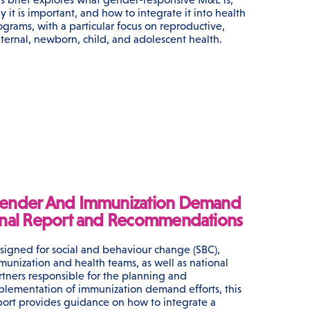
y it is important, and how to integrate it into health
ograms, with a particular focus on reproductive,
ternal, newborn, child, and adolescent health.
ender And Immunization Demand
inal Report and Recommendations
signed for social and behaviour change (SBC),
munization and health teams, as well as national
rtners responsible for the planning and
plementation of immunization demand efforts, this
port provides guidance on how to integrate a