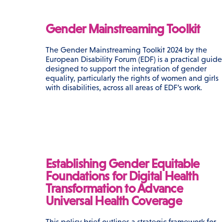
Gender Mainstreaming Toolkit
The Gender Mainstreaming Toolkit 2024 by the
European Disability Forum (EDF) is a practical guide
designed to support the integration of gender
equality, particularly the rights of women and girls
with disabilities, across all areas of EDF’s work.
Establishing Gender Equitable
Foundations for Digital Health
Transformation to Advance
Universal Health Coverage
This policy brief outlines a strategic framework for