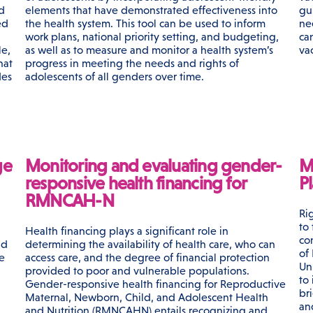
rd
elements that have demonstrated effectiveness into
gu
ed
the health system. This tool can be used to inform
ne
work plans, national priority setting, and budgeting,
ca
le,
as well as to measure and monitor a health system’s
va
hat
progress in meeting the needs and rights of
des
adolescents of all genders over time.
ge
Monitoring and evaluating gender-
M
responsive health financing for
Pl
RMNCAH-N
Ri
to
Health financing plays a significant role in
con
nd
determining the availability of health care, who can
of
e
access care, and the degree of financial protection
Un
provided to poor and vulnerable populations.
to
Gender-responsive health financing for Reproductive
bri
Maternal, Newborn, Child, and Adolescent Health
an
and Nutrition (RMNCAHN) entails recognizing and