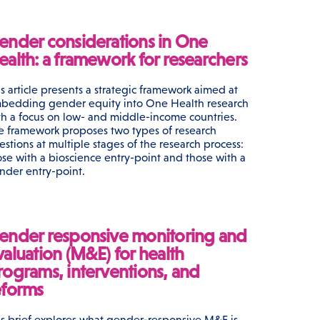
ender considerations in One
ealth: a framework for researchers
is article presents a strategic framework aimed at
bedding gender equity into One Health research
th a focus on low- and middle-income countries.
e framework proposes two types of research
estions at multiple stages of the research process:
ose with a bioscience entry-point and those with a
nder entry-point.
ender responsive monitoring and
valuation (M&E) for health
rograms, interventions, and
eforms
is brief explores what gender-responsive M&E is,