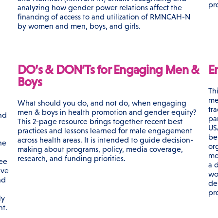
pr
analyzing how gender power relations affect the
financing of access to and utilization of RMNCAH-N
by women and men, boys, and girls.
DO’s & DON’Ts for Engaging Men &
E
Boys
Th
me
What should you do, and not do, when engaging
tr
men & boys in health promotion and gender equity?
nd
par
This 2-page resource brings together recent best
US
practices and lessons learned for male engagement
be
across health areas. It is intended to guide decision-
he
or
making about programs, policy, media coverage,
me
research, and funding priorities.
ree
a d
ive
wo
nd
de
pr
ly
nt.