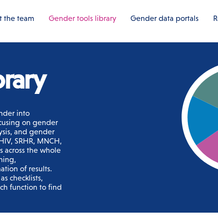
 the team
Gender tools library
Gender data portals
R
brary
nder into
ocusing on gender
ysis, and gender
s HIV, SRHR, MNCH,
ls across the whole
ning,
tion of results.
s checklists,
ch function to find