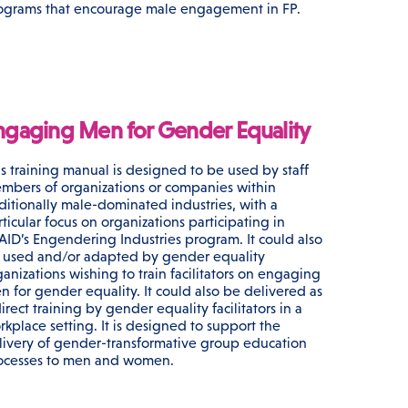
ograms that encourage male engagement in FP.
ngaging Men for Gender Equality
is training manual is designed to be used by staff
mbers of organizations or companies within
aditionally male-dominated industries, with a
ticular focus on organizations participating in
AID’s Engendering Industries program. It could also
 used and/or adapted by gender equality
ganizations wishing to train facilitators on engaging
n for gender equality. It could also be delivered as
irect training by gender equality facilitators in a
rkplace setting. It is designed to support the
livery of gender-transformative group education
ocesses to men and women.