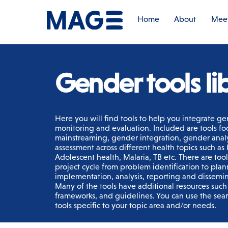
Skip
to
Home
About
Meet
content
Gender tools li
Here you will find tools to help you integrate ge
monitoring and evaluation. Included are tools f
mainstreaming, gender integration, gender anal
assessment across different health topics such a
Adolescent health, Malaria, TB etc. There are too
project cycle from problem identification to plan
implementation, analysis, reporting and dissemina
Many of the tools have additional resources such a
frameworks, and guidelines. You can use the sear
tools specific to your topic area and/or needs.