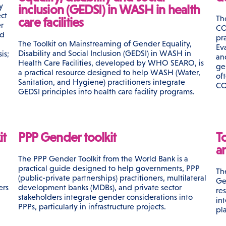
y
inclusion (GEDSI) in WASH in health
ct
Th
care facilities
r
CO
nd
pr
The Toolkit on Mainstreaming of Gender Equality,
Ev
Disability and Social Inclusion (GEDSI) in WASH in
is;
an
Health Care Facilities, developed by WHO SEARO, is
ge
a practical resource designed to help WASH (Water,
of
Sanitation, and Hygiene) practitioners integrate
CO
GEDSI principles into health care facility programs.
it
PPP Gender toolkit
T
a
The PPP Gender Toolkit from the World Bank is a
practical guide designed to help governments, PPP
Th
(public-private partnerships) practitioners, multilateral
Ge
ers
development banks (MDBs), and private sector
re
stakeholders integrate gender considerations into
in
PPPs, particularly in infrastructure projects.
pl