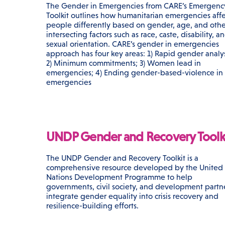
The Gender in Emergencies from CARE’s Emergenc
Toolkit outlines how humanitarian emergencies affe
people differently based on gender, age, and othe
intersecting factors such as race, caste, disability, a
sexual orientation. CARE’s gender in emergencies
approach has four key areas: 1) Rapid gender analys
2) Minimum commitments; 3) Women lead in
emergencies; 4) Ending gender-based-violence in
emergencies
UNDP Gender and Recovery Toolk
The UNDP Gender and Recovery Toolkit is a
comprehensive resource developed by the United
Nations Development Programme to help
governments, civil society, and development partn
integrate gender equality into crisis recovery and
resilience-building efforts.