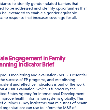
idance to identify gender related barriers that
ed to be addressed and identify opportunities that
n be leveraged to enable a gender equitable
ccine response that increases coverage for all.
ale Engagement in Family
anning Indicator Brief
gorous monitoring and evaluation (M&E) is essential
 the success of FP programs, and establishing
sistent and effective indicators is part of the work
 MEASURE Evaluation, which is funded by the
ited States Agency for International Development,
 improve health information systems globally. This
ef outlines 15 key indicators that ministries of health
d organizations can use to inform the M&E of