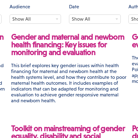
Audience
Date
Aut
A
D
A
Show All
Show All
Sh
u
a
u
d
t
t
i
e
h
n
Gender and maternal and newborn
G
e
o
health financing: Key issues for
e
n
r
monitoring and evaluation
c
Th
e
ev
nd
This brief explores key gender issues within health
Po
financing for maternal and newborn health at the
ap
health systems level, and how they contribute to poor
mo
d
maternal health outcomes. It includes examples of
orn
indicators that can be adapted for monitoring and
evaluation to achieve gender responsive maternal
and newborn health.
Toolkit on mainstreaming of gender
P
equality, disability and social
d