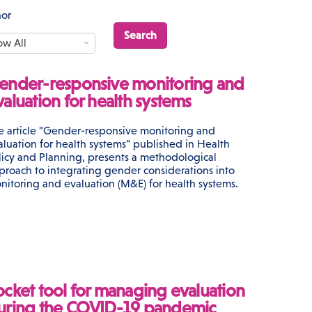
hor
ow All
ender-responsive monitoring and
valuation for health systems
e article "Gender-responsive monitoring and
aluation for health systems" published in Health
licy and Planning, presents a methodological
proach to integrating gender considerations into
nitoring and evaluation (M&E) for health systems.
ocket tool for managing evaluation
uring the COVID-19 pandemic