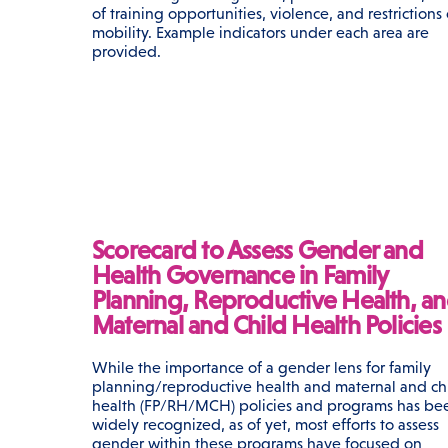
of training opportunities, violence, and restrictions
mobility. Example indicators under each area are
provided.
Scorecard to Assess Gender and
Health Governance in Family
Planning, Reproductive Health, a
Maternal and Child Health Policies
While the importance of a gender lens for family
planning/reproductive health and maternal and ch
health (FP/RH/MCH) policies and programs has be
widely recognized, as of yet, most efforts to assess
gender within these programs have focused on