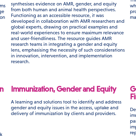
synthesises evidence on AMR, gender, and equity
ems
wh
from both human and animal health perspectives.
ge
pr
Functioning as an accessible resource, it was
ion
ma
developed in collaboration with AMR researchers and
global experts, drawing on practical examples and
real-world experiences to ensure maximum relevance
and user-friendliness. The resource guides AMR
research teams in integrating a gender and equity
lens, emphasising the necessity of such considerations
in innovation, intervention, and implementation
research.
n
Immunization, Gender and Equity
G
F
A learning and solutions tool to identify and address
gender and equity issues in the access, uptake and
De
delivery of immunization by clients and providers.
im
pa
h
im
re
k