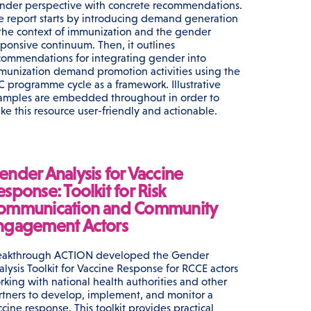
nder perspective with concrete recommendations.
e report starts by introducing demand generation
 the context of immunization and the gender
sponsive continuum. Then, it outlines
commendations for integrating gender into
munization demand promotion activities using the
C programme cycle as a framework. Illustrative
amples are embedded throughout in order to
ke this resource user-friendly and actionable.
ender Analysis for Vaccine
sponse: Toolkit for Risk
ommunication and Community
ngagement Actors
eakthrough ACTION developed the Gender
alysis Toolkit for Vaccine Response for RCCE actors
rking with national health authorities and other
rtners to develop, implement, and monitor a
ccine response. This toolkit provides practical