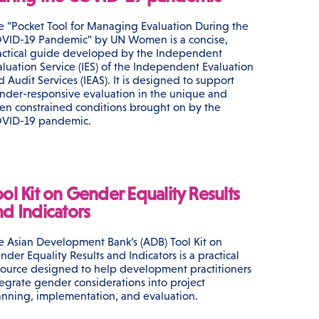
e "Pocket Tool for Managing Evaluation During the
VID-19 Pandemic" by UN Women is a concise,
actical guide developed by the Independent
aluation Service (IES) of the Independent Evaluation
d Audit Services (IEAS). It is designed to support
nder-responsive evaluation in the unique and
ten constrained conditions brought on by the
VID-19 pandemic.
ool Kit on Gender Equality Results
nd Indicators
e Asian Development Bank’s (ADB) Tool Kit on
nder Equality Results and Indicators is a practical
source designed to help development practitioners
tegrate gender considerations into project
anning, implementation, and evaluation.