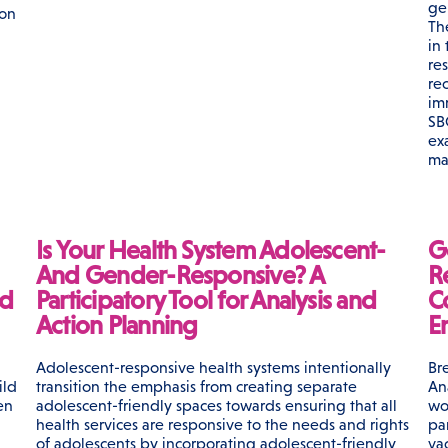
ge
 on
Th
in
re
re
im
SB
ex
ma
Is Your Health System Adolescent-
G
And Gender-Responsive? A
Re
nd
Participatory Tool for Analysis and
C
Action Planning
E
Adolescent-responsive health systems intentionally
Br
ild
transition the emphasis from creating separate
An
en
adolescent-friendly spaces towards ensuring that all
wo
health services are responsive to the needs and rights
pa
of adolescents by incorporating adolescent-friendly
va