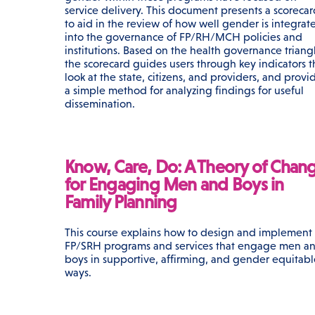
service delivery. This document presents a scoreca
to aid in the review of how well gender is integrat
into the governance of FP/RH/MCH policies and
institutions. Based on the health governance triang
the scorecard guides users through key indicators t
look at the state, citizens, and providers, and provi
a simple method for analyzing findings for useful
dissemination.
Know, Care, Do: A Theory of Chan
for Engaging Men and Boys in
Family Planning
This course explains how to design and implement
FP/SRH programs and services that engage men a
boys in supportive, affirming, and gender equitabl
ways.