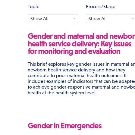
Topic
Process/Stage
T
P
Show All
Show All
o
r
p
o
i
c
Gender and maternal and newbor
c
e
health service delivery: Key issues
s
for monitoring and evaluation
s
/
S
This brief explores key gender issues in maternal a
t
newborn health service delivery and how they
a
contribute to poor maternal health outcomes. It
g
includes examples of indicators that can be adapte
e
to achieve gender-responsive maternal and newb
health at the health system level.
Gender in Emergencies