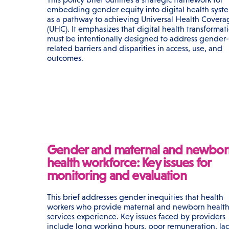
embedding gender equity into digital health syst
as a pathway to achieving Universal Health Covera
(UHC). It emphasizes that digital health transformat
must be intentionally designed to address gender-
related barriers and disparities in access, use, and
outcomes.
Gender and maternal and newbor
health workforce: Key issues for
monitoring and evaluation
This brief addresses gender inequities that health
workers who provide maternal and newborn healt
services experience. Key issues faced by providers
include long working hours, poor remuneration, lac