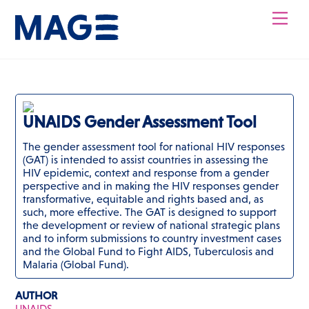
Skip
Men
to
content
UNAIDS Gender Assessment Tool
The gender assessment tool for national HIV responses
(GAT) is intended to assist countries in assessing the
HIV epidemic, context and response from a gender
perspective and in making the HIV responses gender
transformative, equitable and rights based and, as
such, more effective. The GAT is designed to support
the development or review of national strategic plans
and to inform submissions to country investment cases
and the Global Fund to Fight AIDS, Tuberculosis and
Malaria (Global Fund).
AUTHOR
UNAIDS