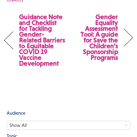
Guidance Note
Gender
and Checklist
Equality
for Tackling
Assessment
Gender-
Tool: A guide
Related Barriers
for Save the
to Equitable
Children’s
COVID 19
Sponsorship
Vaccine
Programs
Development
Audience
A
Show All
u
d
Topic