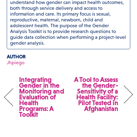
understand how gender can impact health outcomes,
both through service delivery and access to
information and care. Its primary focus is sexual,
reproductive, maternal, newborn, child and
adolescent health. The purpose of the Gender
Analysis Toolkit is to provide research questions to
guide data collection when performing a project-level
gender analysis.
AUTHOR
Jhpiego
Integrating
A Tool to Assess
Gender in the
the Gender-
Monitoring and
Sensitivity of a
Evaluation of
Health Facility:
Health
Pilot Tested in
Programs: A
Afghanistan
Toolkit