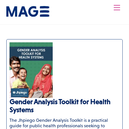
Skip
Men
to
content
Gender Analysis Toolkit for Health
Systems
The Jhpiego Gender Analysis Toolkit is a practical
guide for public health professionals seeking to