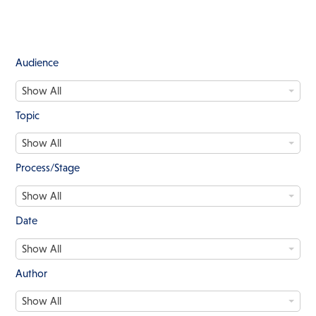
Audience
A
Show All
u
d
Topic
i
T
e
Show All
o
n
p
c
Process/Stage
i
e
P
c
Show All
r
o
Date
c
D
e
Show All
a
s
t
s
Author
e
/
A
S
Show All
u
t