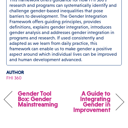
research and programs can systematically identify and
challenge gender-based inequalities that pose
barriers to development. The Gender Integration
Framework offers guiding principles, provides
definitions, explains gender integration, introduces
gender analysis and addresses gender integration in
programs and research. If used consistently and
adapted as we learn from daily practice, this
framework can enable us to make gender a positive
aspect around which individual lives can be improved
and human development advanced.
AUTHOR
FHI 360
Gender Tool
A Guide to
Box: Gender
Integrating
Mainstreaming
Gender in
Improvement