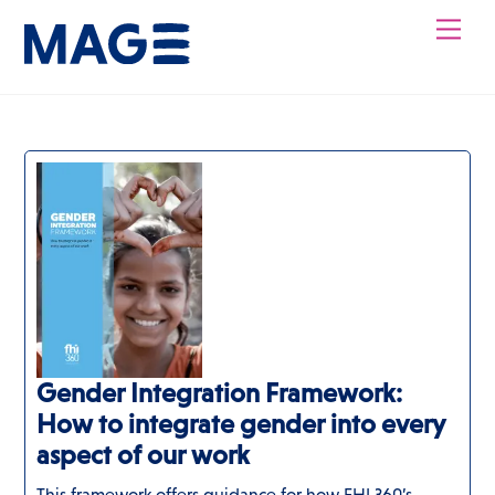
Skip
Men
to
content
Gender Integration Framework:
How to integrate gender into every
aspect of our work
This framework offers guidance for how FHI 360’s