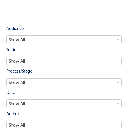
Audience
A
Show All
u
d
Topic
i
T
e
Show All
o
n
p
c
Process/Stage
i
e
P
c
Show All
r
o
Date
c
D
e
Show All
a
s
t
s
Author
e
/
A
S
Show All