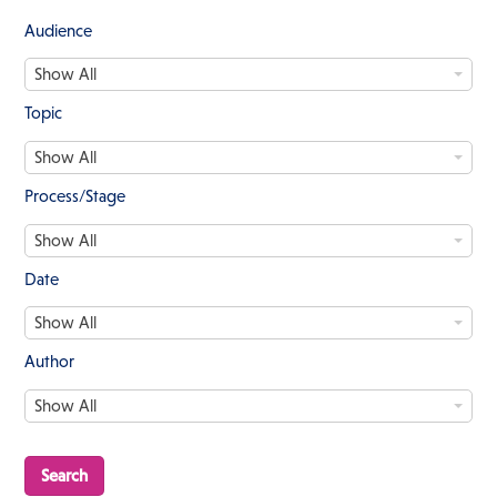
Audience
A
Show All
u
d
Topic
i
T
e
Show All
o
n
p
c
Process/Stage
i
e
P
c
Show All
r
o
Date
c
D
e
Show All
a
s
t
s
Author
e
/
A
S
Show All
u
t
t
a
h
g
o
e