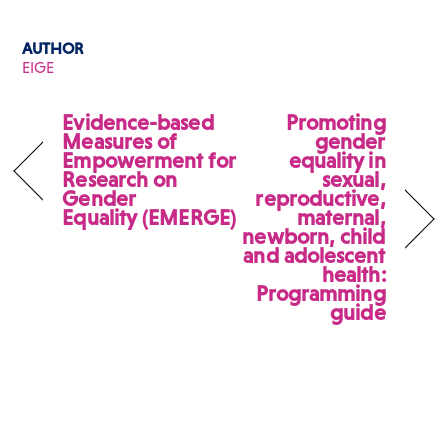
AUTHOR
EIGE
Evidence-based
Promoting
Measures of
gender
Empowerment for
equality in
Research on
sexual,
Gender
reproductive,
Equality (EMERGE)
maternal,
newborn, child
and adolescent
health:
Programming
guide