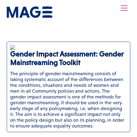
Skip
Men
to
content
Gender Impact Assessment: Gender
Mainstreaming Toolkit
The principle of gender mainstreaming consists of
taking systematic account of the differences between
the conditions, situations and needs of women and
men in all Community policies and actions. The
gender impact assessment is one of the methods for
gender mainstreaming. It should be used in the very
early stage of any policymaking, i.e. when designing
it. The aim is to achieve a significant impact not only
on the policy design but also on its planning, in order
to ensure adequate equality outcomes.