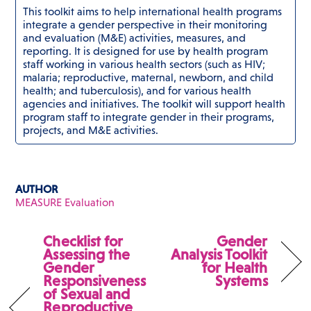
This toolkit aims to help international health programs
integrate a gender perspective in their monitoring
and evaluation (M&E) activities, measures, and
reporting. It is designed for use by health program
staff working in various health sectors (such as HIV;
malaria; reproductive, maternal, newborn, and child
health; and tuberculosis), and for various health
agencies and initiatives. The toolkit will support health
program staff to integrate gender in their programs,
projects, and M&E activities.
AUTHOR
MEASURE Evaluation
Checklist for
Gender
Assessing the
Analysis Toolkit
Gender
for Health
Responsiveness
Systems
of Sexual and
Reproductive