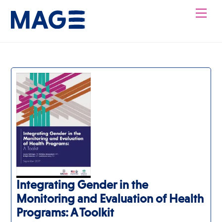
Skip
Men
to
content
Integrating Gender in the
Monitoring and Evaluation of Health
Programs: A Toolkit