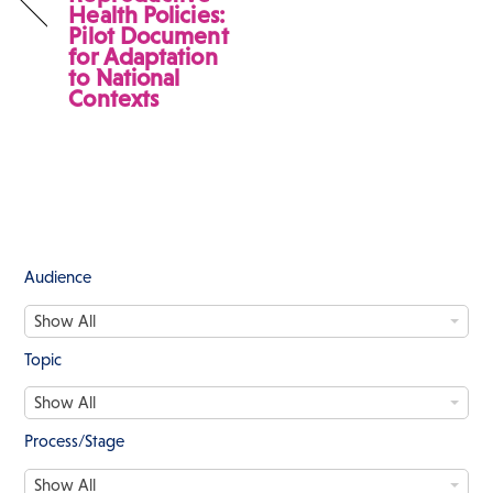
Health Policies:
Pilot Document
for Adaptation
to National
Contexts
Audience
A
Show All
u
d
Topic
i
T
e
Show All
o
n
p
c
Process/Stage
i
e
P
c
Show All