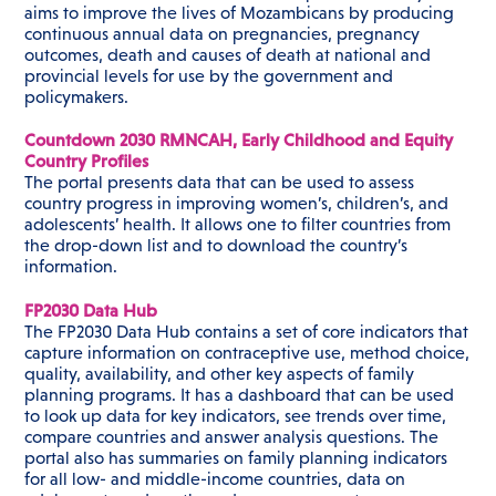
aims to improve the lives of Mozambicans by producing
continuous annual data on pregnancies, pregnancy
outcomes, death and causes of death at national and
provincial levels for use by the government and
policymakers.
Countdown 2030 RMNCAH, Early Childhood and Equity
Country Profiles
The portal presents data that can be used to assess
country progress in improving women’s, children’s, and
adolescents’ health. It allows one to filter countries from
the drop-down list and to download the country’s
information.
FP2030 Data Hub
The FP2030 Data Hub contains a set of core indicators that
capture information on contraceptive use, method choice,
quality, availability, and other key aspects of family
planning programs. It has a dashboard that can be used
to look up data for key indicators, see trends over time,
compare countries and answer analysis questions. The
portal also has summaries on family planning indicators
for all low- and middle-income countries, data on