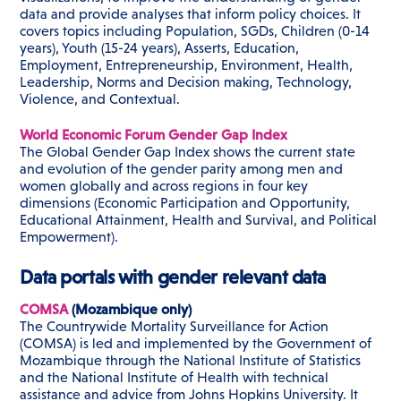
data and provide analyses that inform policy choices. It
covers topics including Population, SGDs, Children (0-14
years), Youth (15-24 years), Asserts, Education,
Employment, Entrepreneurship, Environment, Health,
Leadership, Norms and Decision making, Technology,
Violence, and Contextual.
World Economic Forum Gender Gap Index
The Global Gender Gap Index shows the current state
and evolution of the gender parity among men and
women globally and across regions in four key
dimensions (Economic Participation and Opportunity,
Educational Attainment, Health and Survival, and Political
Empowerment).
Data portals with gender relevant data
COMSA
(Mozambique only)
The Countrywide Mortality Surveillance for Action
(COMSA) is led and implemented by the Government of
Mozambique through the National Institute of Statistics
and the National Institute of Health with technical
assistance and advice from Johns Hopkins University. It