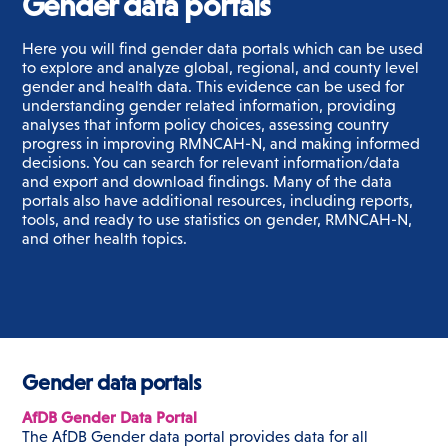
Gender data portals
Here you will find gender data portals which can be used
to explore and analyze global, regional, and county level
gender and health data.
This evidence can be used for
understanding gender related information, providing
analyses that inform policy choices, assessing country
progress in improving RMNCAH-N, and making informed
decisions.
You can search for relevant information/data
and export and download findings. Many of the data
portals also have additional resources, including reports,
tools, and ready to use statistics on gender, RMNCAH-N,
and other health topics.
Gender data portals
AfDB Gender Data Portal
The AfDB Gender data portal provides data for all