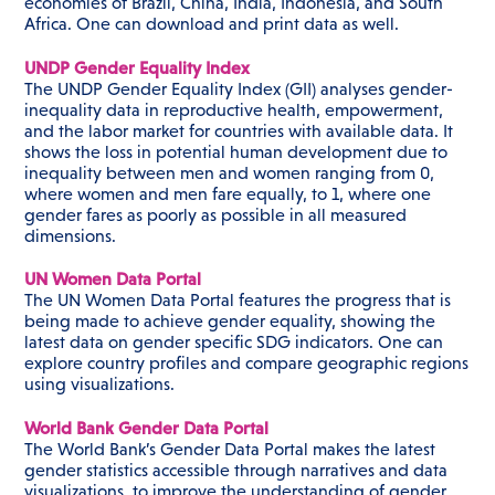
economies of Brazil, China, India, Indonesia, and South
Africa. One can download and print data as well.
UNDP Gender Equality Index
The UNDP Gender Equality Index (GII) analyses gender-
inequality data in reproductive health, empowerment,
and the labor market for countries with available data. It
shows the loss in potential human development due to
inequality between men and women ranging from 0,
where women and men fare equally, to 1, where one
gender fares as poorly as possible in all measured
dimensions.
UN Women Data Portal
The UN Women Data Portal features the progress that is
being made to achieve gender equality, showing the
latest data on gender specific SDG indicators. One can
explore country profiles and compare geographic regions
using visualizations.
World Bank Gender Data Portal
The World Bank’s Gender Data Portal makes the latest
gender statistics accessible through narratives and data
visualizations, to improve the understanding of gender