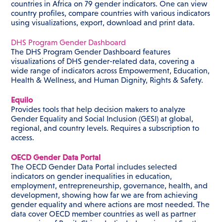
countries in Africa on 79 gender indicators. One can view
country profiles, compare countries with various indicators
using visualizations, export, download and print data.
DHS Program Gender Dashboard
The DHS Program Gender Dashboard features
visualizations of DHS gender-related data, covering a
wide range of indicators across Empowerment, Education,
Health & Wellness, and Human Dignity, Rights & Safety.
Equilo
Provides tools that help decision makers to analyze
Gender Equality and Social Inclusion (GESI) at global,
regional, and country levels. Requires a subscription to
access.
OECD Gender Data Portal
The OECD Gender Data Portal includes selected
indicators on gender inequalities in education,
employment, entrepreneurship, governance, health, and
development, showing how far we are from achieving
gender equality and where actions are most needed. The
data cover OECD member countries as well as partner