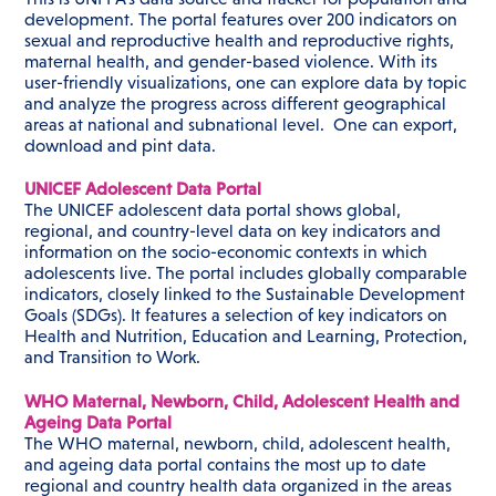
development. The portal features over 200 indicators on
sexual and reproductive health and reproductive rights,
maternal health, and gender-based violence. With its
user-friendly visualizations, one can explore data by topic
and analyze the progress across different geographical
areas at national and subnational level. One can export,
download and pint data.
UNICEF Adolescent Data Portal
The UNICEF adolescent data portal shows global,
regional, and country-level data on key indicators and
information on the socio-economic contexts in which
adolescents live. The portal includes globally comparable
indicators, closely linked to the Sustainable Development
Goals (SDGs). It features a selection of key indicators on
Health and Nutrition, Education and Learning, Protection,
and Transition to Work.
WHO Maternal, Newborn, Child, Adolescent Health and
Ageing Data Portal
The WHO maternal, newborn, child, adolescent health,
and ageing data portal contains the most up to date
regional and country health data organized in the areas