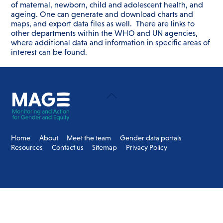
of maternal, newborn, child and adolescent health, and
ageing. One can generate and download charts and
maps, and export data files as well. There are links to
other departments within the WHO and UN agencies,
where additional data and information in specific areas of
interest can be found.
Back
To
Top
Home
About
Meet the team
Gender data portals
Resources
Contact us
Sitemap
Privacy Policy