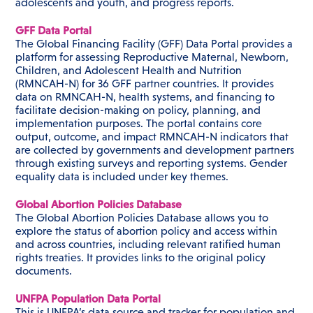
adolescents and youth, and progress reports.
GFF Data Portal
The Global Financing Facility (GFF) Data Portal provides a
platform for assessing Reproductive Maternal, Newborn,
Children, and Adolescent Health and Nutrition
(RMNCAH-N) for 36 GFF partner countries. It provides
data on RMNCAH-N, health systems, and financing to
facilitate decision-making on policy, planning, and
implementation purposes. The portal contains core
output, outcome, and impact RMNCAH-N indicators that
are collected by governments and development partners
through existing surveys and reporting systems. Gender
equality data is included under key themes.
Global Abortion Policies Database
The Global Abortion Policies Database allows you to
explore the status of abortion policy and access within
and across countries, including relevant ratified human
rights treaties. It provides links to the original policy
documents.
UNFPA Population Data Portal
This is UNFPA’s data source and tracker for population and