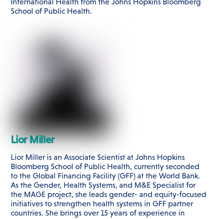
International Health from the Johns Hopkins Bloomberg
School of Public Health.
Lior Miller
Lior Miller is an Associate Scientist at Johns Hopkins
Bloomberg School of Public Health, currently seconded
to the Global Financing Facility (GFF) at the World Bank.
As the Gender, Health Systems, and M&E Specialist for
the MAGE project, she leads gender- and equity-focused
initiatives to strengthen health systems in GFF partner
countries. She brings over 15 years of experience in