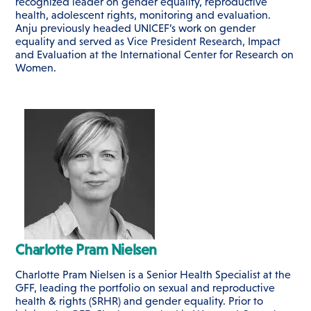
recognized leader on gender equality, reproductive
health, adolescent rights, monitoring and evaluation.
Anju previously headed UNICEF’s work on gender
equality and served as Vice President Research, Impact
and Evaluation at the International Center for Research on
Women.
Charlotte Pram Nielsen
Charlotte Pram Nielsen is a Senior Health Specialist at the
GFF, leading the portfolio on sexual and reproductive
health & rights (SRHR) and gender equality. Prior to