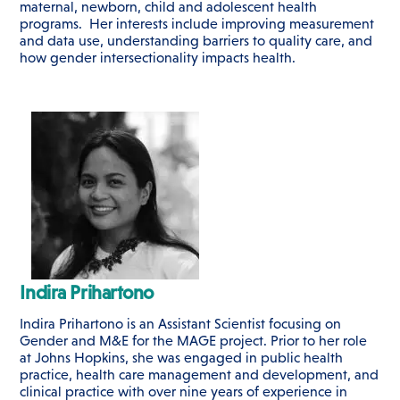
maternal, newborn, child and adolescent health
programs. Her interests include improving measurement
and data use, understanding barriers to quality care, and
how gender intersectionality impacts health.
Indira Prihartono
Indira Prihartono is an Assistant Scientist focusing on
Gender and M&E for the MAGE project. Prior to her role
at Johns Hopkins, she was engaged in public health
practice, health care management and development, and
clinical practice with over nine years of experience in