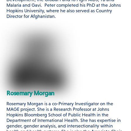
Malaria and Gavi. Peter completed his PhD at the Johns
Hopkins University, where he also served as Country
Director for Afghanistan.
Rosemary Morgan
Rosemary Morgan is a co-Primary Investigator on the
MAGE project. She is a Research Professor at Johns
Hopkins Bloomberg School of Public Health in the
Department of International Health. She has expertise in
gender, gender analysis, and intersectionality within