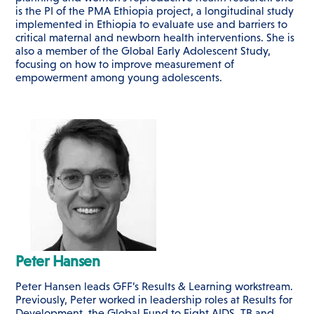
is the PI of the PMA Ethiopia project, a longitudinal study
implemented in Ethiopia to evaluate use and barriers to
critical maternal and newborn health interventions. She is
also a member of the Global Early Adolescent Study,
focusing on how to improve measurement of
empowerment among young adolescents.
Peter Hansen
Peter Hansen leads GFF’s Results & Learning workstream.
Previously, Peter worked in leadership roles at Results for
Development, the Global Fund to Fight AIDS, TB and