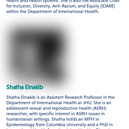
health and health systems. She is also the Associate Chair
for Inclusion, Diversity, Anti-Racism, and Equity (IDARE)
within the Department of International Health.
Shatha Elnakib
Shatha Elnakib is an Assistant Research Professor in the
Department of International Health at JHU. She is an
adolescent sexual and reproductive health (ASRH)
researcher, with specific interest in ASRH issues in
humanitarian settings. Shatha holds an MPH in
Epidemiology from Columbia University and a PhD in