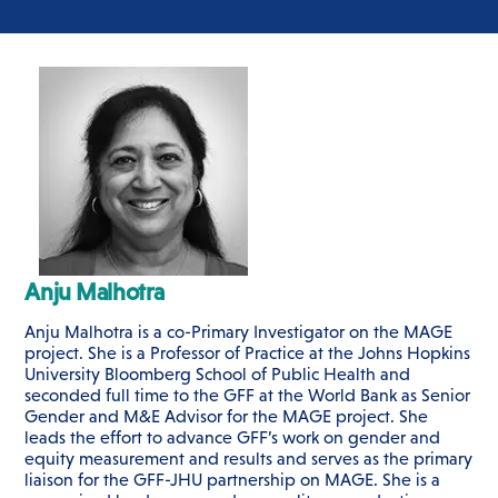
Anju Malhotra
Anju Malhotra
is a co-Primary Investigator on the MAGE
project. She
is a Professor of Practice at the Johns Hopkins
University Bloomberg School of Public Health and
seconded full time to the GFF at the World Bank as Senior
Gender and M&E Advisor for the MAGE project. She
leads the effort to advance GFF’s work on gender and
equity measurement and results and serves as the primary
liaison for the GFF-JHU partnership on MAGE. She is a