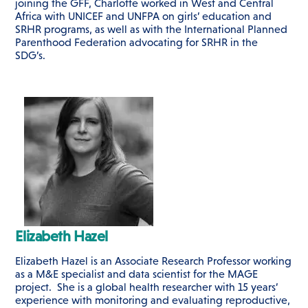
joining the GFF, Charlotte worked in West and Central
Africa with UNICEF and UNFPA on girls’ education and
SRHR programs, as well as with the International Planned
Parenthood Federation advocating for SRHR in the
SDG’s.
Elizabeth Hazel
Elizabeth Hazel is an Associate Research Professor working
as a M&E specialist and data scientist for the MAGE
project. She is a global health researcher with 15 years’
experience with monitoring and evaluating reproductive,