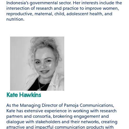
Indonesia’s governmental sector. Her interests include the
intersection of research and practice to improve women,
reproductive, maternal, child, adolescent health, and
nutrition.
Kate Hawkins
As the Managing Director of Pamoja Communications,
Kate has extensive experience in working with research
partners and consortia, brokering engagement and
dialogue with stakeholders and their networks, creating
attractive and impactful communication products with