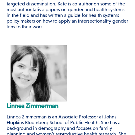
targeted dissemination. Kate is co-author on some of the
most authoritative papers on gender and health systems
in the field and has written a guide for health systems
policy makers on how to apply an intersectionality gender
lens to their work.
Linnea Zimmerman
Linnea Zimmerman is an Associate Professor at Johns
Hopkins Bloomberg School of Public Health. She has a
background in demography and focuses on family
planning and women’s reproductive health research. She