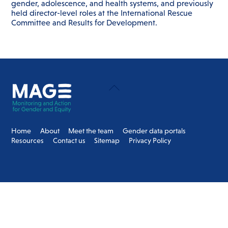
gender, adolescence, and health systems, and previously
held director-level roles at the International Rescue
Committee and Results for Development.
Back
To
Top
Home
About
Meet the team
Gender data portals
Resources
Contact us
Sitemap
Privacy Policy