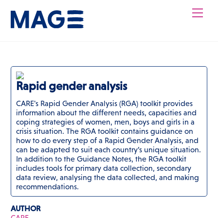
Skip
Men
to
content
Rapid gender analysis
CARE's Rapid Gender Analysis (RGA) toolkit provides
information about the different needs, capacities and
coping strategies of women, men, boys and girls in a
crisis situation. The RGA toolkit contains guidance on
how to do every step of a Rapid Gender Analysis, and
can be adapted to suit each country’s unique situation.
In addition to the Guidance Notes, the RGA toolkit
includes tools for primary data collection, secondary
data review, analysing the data collected, and making
recommendations.
AUTHOR
CARE