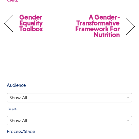
Gender
A Gender-
Equality
Transformative
Toolbox
Framework For
Nutrition
Audience
A
Show All
u
d
Topic
i
T
e
Show All
o
n
p
c
Process/Stage
i
e