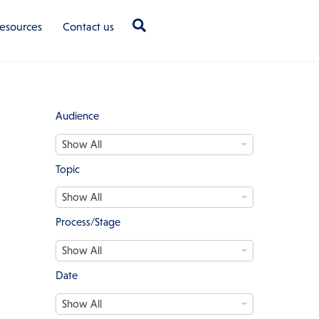
Search
esources
Contact us
Audience
A
Show All
u
d
Topic
i
T
e
Show All
o
n
p
c
Process/Stage
i
e
P
c
Show All
r
o
Date
c
D
e
Show All
a
s