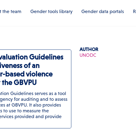
 the team
Gender tools library
Gender data portals
R
AUTHOR
UNODC
valuation Guidelines
tiveness of an
r-based violence
at the GBVPU
ion Guidelines serves as a tool
gency for auditing and to assess
ces at GBVPU. It also provides
 to use to measure the
services provided and provide