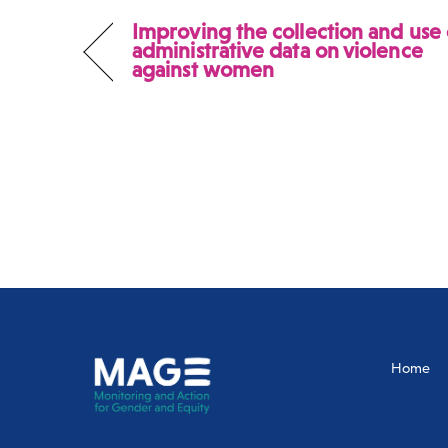
Improving the collection and use 
administrative data on violence
against women
Home