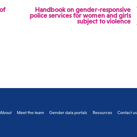
of
Handbook on gender-responsive
police services for women and girls
subject to violence
Back
About
Meet the team
Gender data portals
Resources
Contact u
To
Top