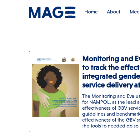
Skip
to
Home
About
Meet
content
Monitoring and E
to track the effec
integrated gende
service delivery 
The Monitoring and Evaluat
for NAMPOL, as the lead a
effectiveness of GBV servi
guidelines and benchmarks
effectiveness of the GBV 
the tools to needed do so.