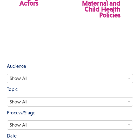
Actors
Maternal and
Child Health
Policies
Audience
A
Show All
u
d
Topic
i
T
e
Show All
o
n
p
c
Process/Stage
i
e
P
c
Show All
r
o
Date