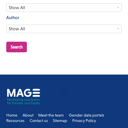
c
D
e
Show All
a
s
t
s
Author
e
/
A
S
Show All
u
t
t
a
h
g
o
e
r
Back
To
Top
Home
About
Meet the team
Gender data portals
Resources
Contact us
Sitemap
Privacy Policy