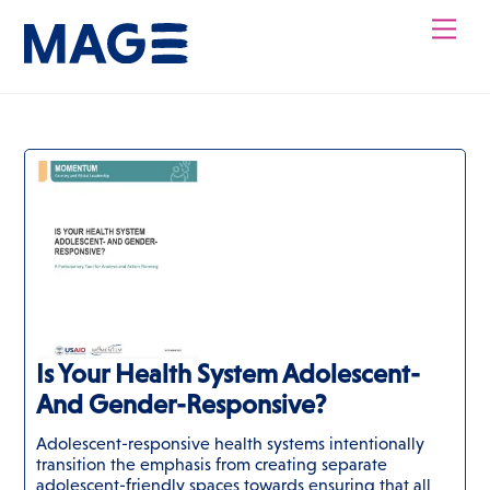
Skip
Men
to
content
Is Your Health System Adolescent-
And Gender-Responsive?
Adolescent-responsive health systems intentionally
transition the emphasis from creating separate
adolescent-friendly spaces towards ensuring that all