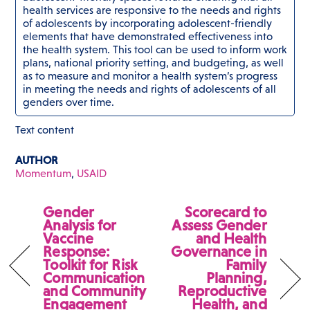
health services are responsive to the needs and rights
of adolescents by incorporating adolescent-friendly
elements that have demonstrated effectiveness into
the health system. This tool can be used to inform work
plans, national priority setting, and budgeting, as well
as to measure and monitor a health system’s progress
in meeting the needs and rights of adolescents of all
genders over time.
Text content
AUTHOR
Momentum
,
USAID
Gender
Scorecard to
Analysis for
Assess Gender
Vaccine
and Health
Response:
Governance in
Toolkit for Risk
Family
Communication
Planning,
and Community
Reproductive
Engagement
Health, and