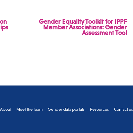
ion
Gender Equality Toolkit for IPPF
hips
Member Associations: Gender
Assessment Tool
Back
About
Meet the team
Gender data portals
Resources
Contact u
To
Top