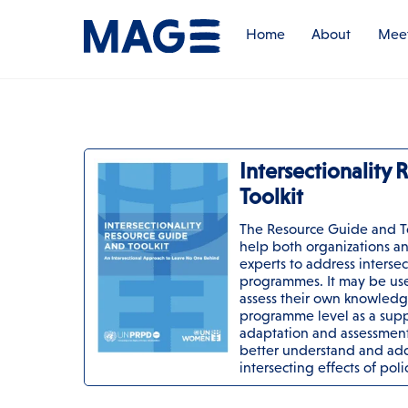
Skip
to
Home
About
Meet
content
Intersectionality
Toolkit
The Resource Guide and T
help both organizations an
experts to address intersect
programmes. It may be use
assess their own knowledge
programme level as a supp
adaptation and assessment 
better understand and add
intersecting effects of pol