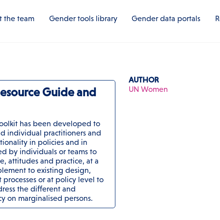
 the team
Gender tools library
Gender data portals
R
AUTHOR
UN Women
 Resource Guide and
oolkit has been developed to
d individual practitioners and
ionality in policies and in
d by individuals or teams to
, attitudes and practice, at a
lement to existing design,
processes or at policy level to
ress the different and
icy on marginalised persons.