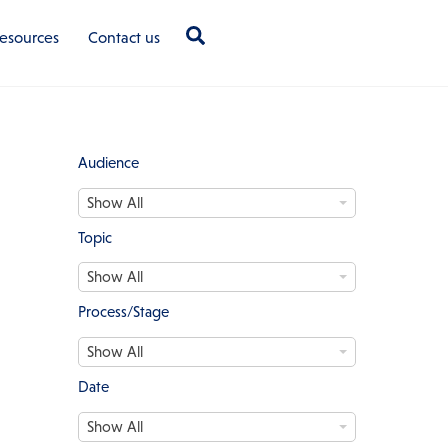
Search
esources
Contact us
Audience
A
Show All
u
d
Topic
i
T
e
Show All
o
n
p
c
Process/Stage
i
e
P
c
Show All
r
o
Date
c
D
e
Show All
a
s