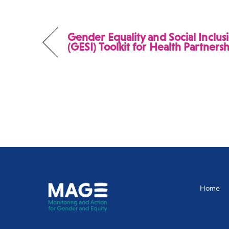
Gender Equality and Social Inclus
(GESI) Toolkit for Health Partners
Home