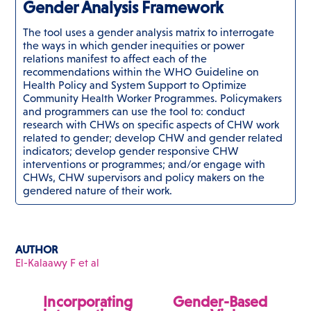
Gender Analysis Framework
The tool uses a gender analysis matrix to interrogate
the ways in which gender inequities or power
relations manifest to affect each of the
recommendations within the WHO Guideline on
Health Policy and System Support to Optimize
Community Health Worker Programmes. Policymakers
and programmers can use the tool to: conduct
research with CHWs on specific aspects of CHW work
related to gender; develop CHW and gender related
indicators; develop gender responsive CHW
interventions or programmes; and/or engage with
CHWs, CHW supervisors and policy makers on the
gendered nature of their work.
AUTHOR
El-Kalaawy F et al
Incorporating
Gender-Based