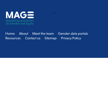
Back
To
Top
Home
About
Meet the team
Gender data portals
Resources
Contact us
Sitemap
Privacy Policy