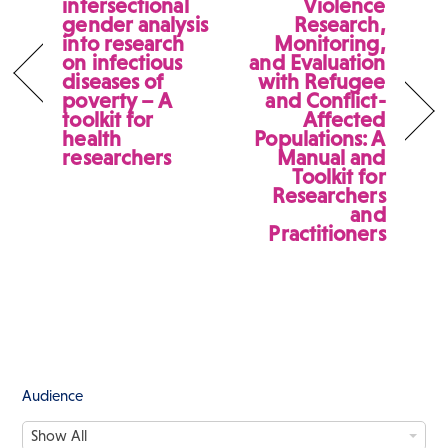
intersectional
Violence
gender analysis
Research,
into research
Monitoring,
on infectious
and Evaluation
diseases of
with Refugee
poverty – A
and Conflict-
toolkit for
Affected
health
Populations: A
researchers
Manual and
Toolkit for
Researchers
and
Practitioners
Audience
A
Show All