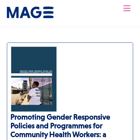
Skip
Men
to
content
Promoting Gender Responsive
Policies and Programmes for
Community Health Workers: a