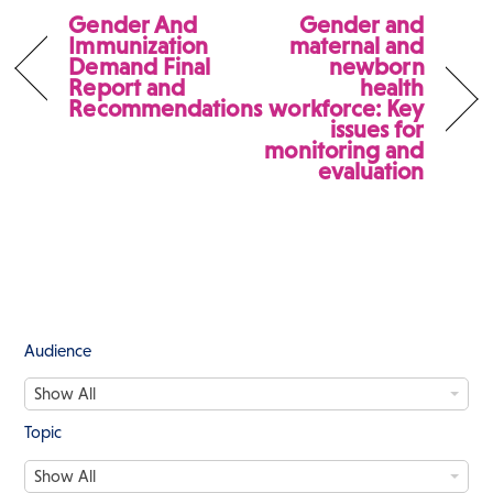
Gender And
Gender and
Immunization
maternal and
Demand Final
newborn
Report and
health
Recommendations
workforce: Key
issues for
monitoring and
evaluation
Audience
A
Show All
u
d
Topic
i
T
e
Show All
o
n