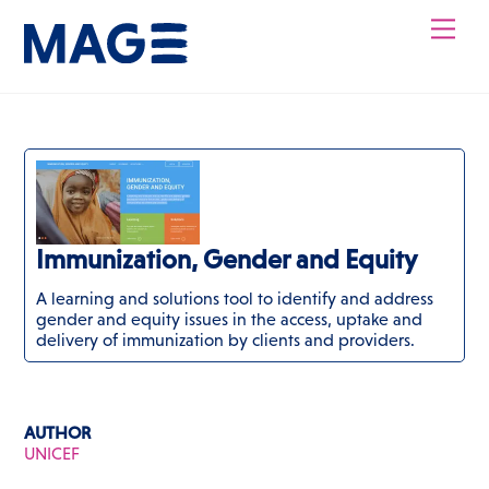
Skip
Men
to
content
Immunization, Gender and Equity
A learning and solutions tool to identify and address
gender and equity issues in the access, uptake and
delivery of immunization by clients and providers.
AUTHOR
UNICEF