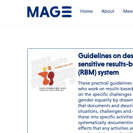
Skip
to
Home
About
Meet
content
Guidelines on de
sensitive results
(RBM) system
These practical guidelines
who work on results-based
on the specific challenges 
gender equality by drawin
that documents and descri
situations, challenges and
these into specific activiti
systematically documentin
effects that any activities