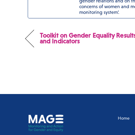
gender relations and on the
concerns of women and me
monitoring system’.
Toolkit on Gender Equality Result
and Indicators
Home