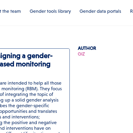
 the team
Gender tools library
Gender data portals
R
AUTHOR
GIZ
signing a gender-
-based monitoring
 are intended to help all those
 monitoring (RBM). They focus
of integrating the topic of
g up a solid gender analysis
bes the gender-specific
 opportunities and translates
es and interventions;
g the positive and negative
 and interventions have on