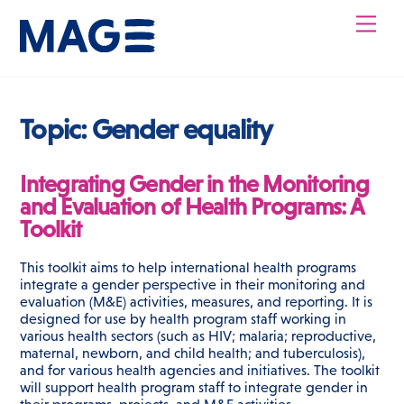
Skip
Men
to
content
Topic:
Gender equality
Integrating Gender in the Monitoring
and Evaluation of Health Programs: A
Toolkit
This toolkit aims to help international health programs
integrate a gender perspective in their monitoring and
evaluation (M&E) activities, measures, and reporting. It is
designed for use by health program staff working in
various health sectors (such as HIV; malaria; reproductive,
maternal, newborn, and child health; and tuberculosis),
and for various health agencies and initiatives. The toolkit
will support health program staff to integrate gender in