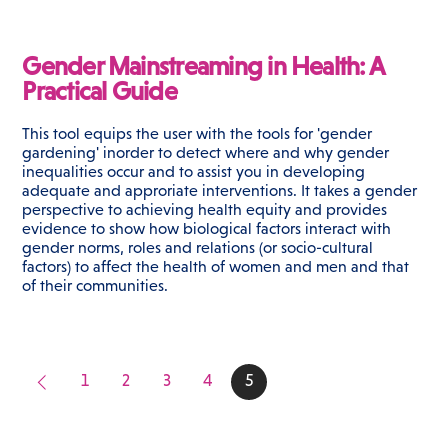
Gender Mainstreaming in Health: A
Practical Guide
This tool equips the user with the tools for 'gender
gardening' inorder to detect where and why gender
inequalities occur and to assist you in developing
adequate and approriate interventions. It takes a gender
perspective to achieving health equity and provides
evidence to show how biological factors interact with
gender norms, roles and relations (or socio-cultural
factors) to affect the health of women and men and that
of their communities.
1
2
3
4
5