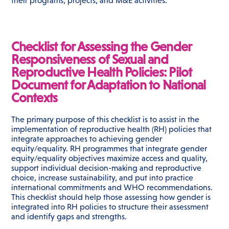
their programs, projects, and M&E activities.
Checklist for Assessing the Gender
Responsiveness of Sexual and
Reproductive Health Policies: Pilot
Document for Adaptation to National
Contexts
The primary purpose of this checklist is to assist in the
implementation of reproductive health (RH) policies that
integrate approaches to achieving gender
equity/equality. RH programmes that integrate gender
equity/equality objectives maximize access and quality,
support individual decision-making and reproductive
choice, increase sustainability, and put into practice
international commitments and WHO recommendations.
This checklist should help those assessing how gender is
integrated into RH policies to structure their assessment
and identify gaps and strengths.