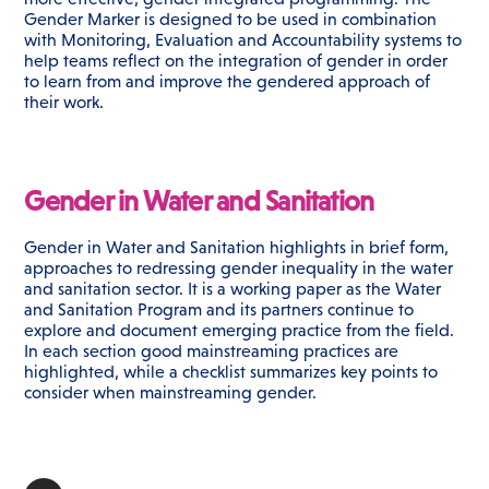
Gender Marker is designed to be used in combination
with Monitoring, Evaluation and Accountability systems to
help teams reflect on the integration of gender in order
to learn from and improve the gendered approach of
their work.
Gender in Water and Sanitation
Gender in Water and Sanitation highlights in brief form,
approaches to redressing gender inequality in the water
and sanitation sector. It is a working paper as the Water
and Sanitation Program and its partners continue to
explore and document emerging practice from the field.
In each section good mainstreaming practices are
highlighted, while a checklist summarizes key points to
consider when mainstreaming gender.