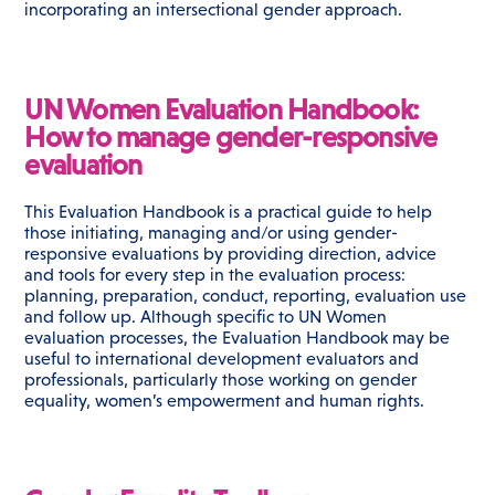
incorporating an intersectional gender approach.
UN Women Evaluation Handbook:
How to manage gender-responsive
evaluation
This Evaluation Handbook is a practical guide to help
those initiating, managing and/or using gender-
responsive evaluations by providing direction, advice
and tools for every step in the evaluation process:
planning, preparation, conduct, reporting, evaluation use
and follow up. Although specific to UN Women
evaluation processes, the Evaluation Handbook may be
useful to international development evaluators and
professionals, particularly those working on gender
equality, women’s empowerment and human rights.