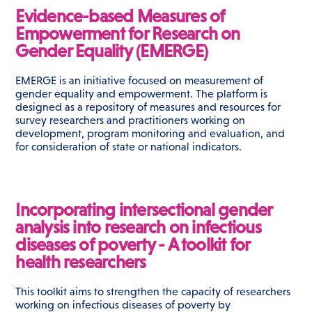
Evidence-based Measures of
Empowerment for Research on
Gender Equality (EMERGE)
EMERGE is an initiative focused on measurement of
gender equality and empowerment. The platform is
designed as a repository of measures and resources for
survey researchers and practitioners working on
development, program monitoring and evaluation, and
for consideration of state or national indicators.
Incorporating intersectional gender
analysis into research on infectious
diseases of poverty - A toolkit for
health researchers
This toolkit aims to strengthen the capacity of researchers
working on infectious diseases of poverty by