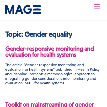
Skip
Men
to
content
Topic:
Gender equality
Gender-responsive monitoring and
evaluation for health systems
The article "Gender-responsive monitoring and
evaluation for health systems" published in Health Policy
and Planning, presents a methodological approach to
integrating gender considerations into monitoring and
evaluation (M&E) for health systems.
Toolkit on mainstreaming of gender