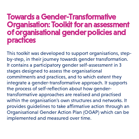
Towards a Gender-Transformative
Organisation: Toolkit for an assessment
of organisational gender policies and
practices
This toolkit was developed to support organisations, step-
by-step, in their journey towards gender transformation.
It contains a participatory gender self-assessment in 3
stages designed to assess the organisational
commitments and practices, and to which extent they
integrate a gender-transformative approach. It supports
the process of self-reflection about how gender-
transformative approaches are realised and practised
within the organisation’s own structures and networks. It
provides guidelines to take affirmative action through an
Organisational Gender Action Plan (OGAP) which can be
implemented and measured over time.