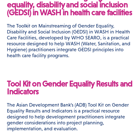
equality, disability and social inclusion
(GEDSI) in WASH in health care facilities
The Toolkit on Mainstreaming of Gender Equality,
Disability and Social Inclusion (GEDSI) in WASH in Health
Care Facilities, developed by WHO SEARO, is a practical
resource designed to help WASH (Water, Sanitation, and
Hygiene) practitioners integrate GEDSI principles into
health care facility programs.
Tool Kit on Gender Equality Results and
Indicators
The Asian Development Bank’s (ADB) Tool Kit on Gender
Equality Results and Indicators is a practical resource
designed to help development practitioners integrate
gender considerations into project planning,
implementation, and evaluation.