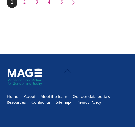
1
2
3
4
5
Back
To
Top
Home
About
Meet the team
Gender data portals
Resources
Contact us
Sitemap
Privacy Policy