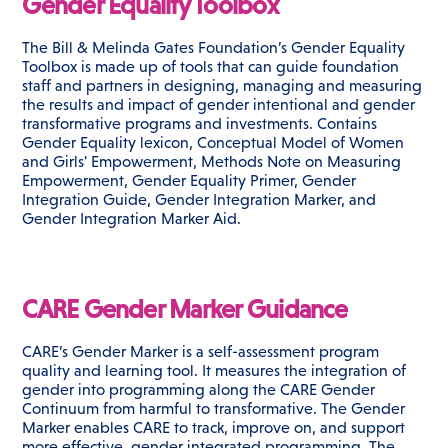
Gender Equality Toolbox
The Bill & Melinda Gates Foundation’s Gender Equality
Toolbox is made up of tools that can guide foundation
staff and partners in designing, managing and measuring
the results and impact of gender intentional and gender
transformative programs and investments. Contains
Gender Equality lexicon, Conceptual Model of Women
and Girls' Empowerment, Methods Note on Measuring
Empowerment, Gender Equality Primer, Gender
Integration Guide, Gender Integration Marker, and
Gender Integration Marker Aid.
CARE Gender Marker Guidance
CARE’s Gender Marker is a self-assessment program
quality and learning tool. It measures the integration of
gender into programming along the CARE Gender
Continuum from harmful to transformative. The Gender
Marker enables CARE to track, improve on, and support
more effective, gender integrated programming. The