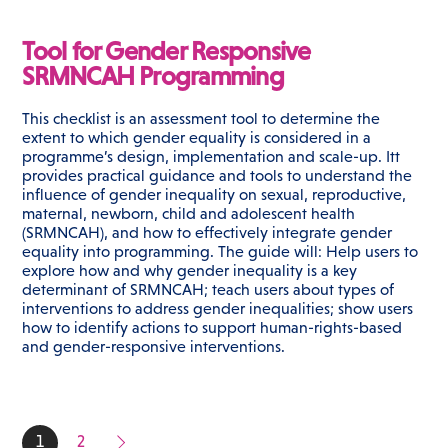
Tool for Gender Responsive
SRMNCAH Programming
This checklist is an assessment tool to determine the
extent to which gender equality is considered in a
programme’s design, implementation and scale-up. Itt
provides practical guidance and tools to understand the
influence of gender inequality on sexual, reproductive,
maternal, newborn, child and adolescent health
(SRMNCAH), and how to effectively integrate gender
equality into programming. The guide will: Help users to
explore how and why gender inequality is a key
determinant of SRMNCAH; teach users about types of
interventions to address gender inequalities; show users
how to identify actions to support human-rights-based
and gender-responsive interventions.
1
2