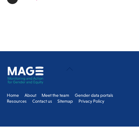
Back
To
Top
Home
About
Meet the team
Gender data portals
Resources
Contact us
Sitemap
Privacy Policy