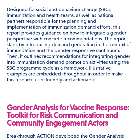
Designed for social and behaviour change (SBC),
immunization and health teams, as well as national
partners responsible for the planning and
implementation of immunization demand efforts, this
report provides guidance on how to integrate a gender
perspective with concrete recommendations. The report
starts by introducing demand generation in the context of
immunization and the gender responsive continuum.
Then, it outlines recommendations for integrating gender
into immunization demand promotion activities using the
SBC programme cycle as a framework. Illustrative
examples are embedded throughout in order to make
this resource user-friendly and actionable.
Gender Analysis for Vaccine Response:
Toolkit for Risk Communication and
Community Engagement Actors
Breakthrough ACTION developed the Gender Analysis