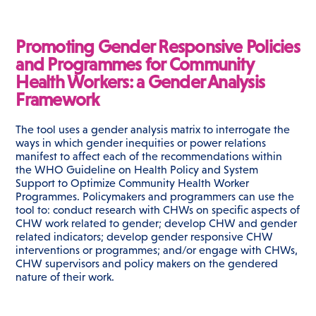
Promoting Gender Responsive Policies
and Programmes for Community
Health Workers: a Gender Analysis
Framework
The tool uses a gender analysis matrix to interrogate the
ways in which gender inequities or power relations
manifest to affect each of the recommendations within
the WHO Guideline on Health Policy and System
Support to Optimize Community Health Worker
Programmes. Policymakers and programmers can use the
tool to: conduct research with CHWs on specific aspects of
CHW work related to gender; develop CHW and gender
related indicators; develop gender responsive CHW
interventions or programmes; and/or engage with CHWs,
CHW supervisors and policy makers on the gendered
nature of their work.