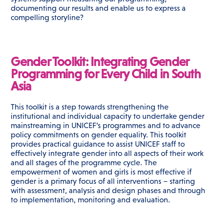
documenting our results and enable us to express a
compelling storyline?
Gender Toolkit: Integrating Gender
Programming for Every Child in South
Asia
This toolkit is a step towards strengthening the
institutional and individual capacity to undertake gender
mainstreaming in UNICEF’s programmes and to advance
policy commitments on gender equality. This toolkit
provides practical guidance to assist UNICEF staff to
effectively integrate gender into all aspects of their work
and all stages of the programme cycle. The
empowerment of women and girls is most effective if
gender is a primary focus of all interventions – starting
with assessment, analysis and design phases and through
to implementation, monitoring and evaluation.