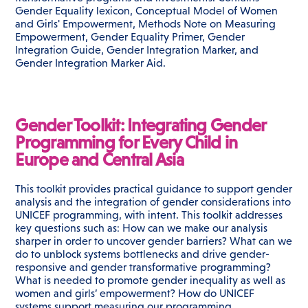
Gender Equality lexicon, Conceptual Model of Women
and Girls' Empowerment, Methods Note on Measuring
Empowerment, Gender Equality Primer, Gender
Integration Guide, Gender Integration Marker, and
Gender Integration Marker Aid.
Gender Toolkit: Integrating Gender
Programming for Every Child in
Europe and Central Asia
This toolkit provides practical guidance to support gender
analysis and the integration of gender considerations into
UNICEF programming, with intent. This toolkit addresses
key questions such as: How can we make our analysis
sharper in order to uncover gender barriers? What can we
do to unblock systems bottlenecks and drive gender-
responsive and gender transformative programming?
What is needed to promote gender inequality as well as
women and girls’ empowerment? How do UNICEF
systems support measuring our programming,