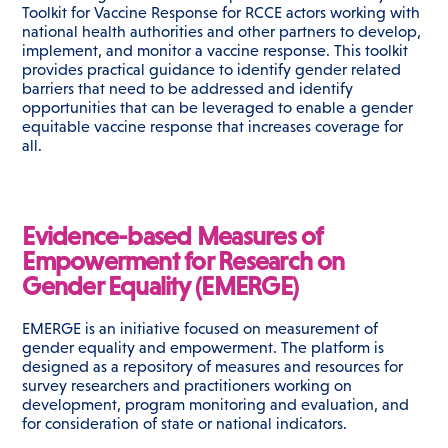
Toolkit for Vaccine Response for RCCE actors working with
national health authorities and other partners to develop,
implement, and monitor a vaccine response. This toolkit
provides practical guidance to identify gender related
barriers that need to be addressed and identify
opportunities that can be leveraged to enable a gender
equitable vaccine response that increases coverage for
all.
Evidence-based Measures of
Empowerment for Research on
Gender Equality (EMERGE)
EMERGE is an initiative focused on measurement of
gender equality and empowerment. The platform is
designed as a repository of measures and resources for
survey researchers and practitioners working on
development, program monitoring and evaluation, and
for consideration of state or national indicators.