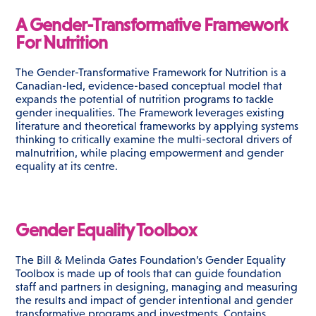
A Gender-Transformative Framework
For Nutrition
The Gender-Transformative Framework for Nutrition is a
Canadian-led, evidence-based conceptual model that
expands the potential of nutrition programs to tackle
gender inequalities. The Framework leverages existing
literature and theoretical frameworks by applying systems
thinking to critically examine the multi-sectoral drivers of
malnutrition, while placing empowerment and gender
equality at its centre.
Gender Equality Toolbox
The Bill & Melinda Gates Foundation’s Gender Equality
Toolbox is made up of tools that can guide foundation
staff and partners in designing, managing and measuring
the results and impact of gender intentional and gender
transformative programs and investments. Contains