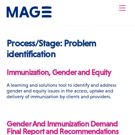
Skip
Men
to
content
Process/Stage:
Problem
identification
Immunization, Gender and Equity
A learning and solutions tool to identify and address
gender and equity issues in the access, uptake and
delivery of immunization by clients and providers.
Gender And Immunization Demand
Final Report and Recommendations