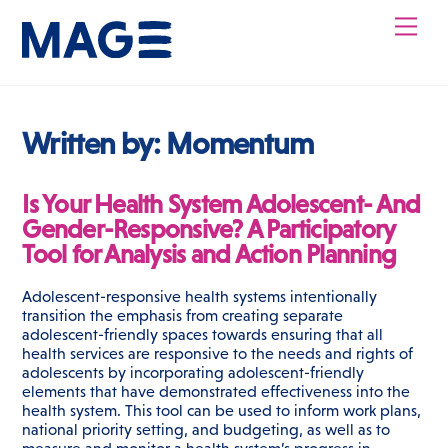
Skip
Men
to
content
Written by:
Momentum
Is Your Health System Adolescent- And
Gender-Responsive? A Participatory
Tool for Analysis and Action Planning
Adolescent-responsive health systems intentionally
transition the emphasis from creating separate
adolescent-friendly spaces towards ensuring that all
health services are responsive to the needs and rights of
adolescents by incorporating adolescent-friendly
elements that have demonstrated effectiveness into the
health system. This tool can be used to inform work plans,
national priority setting, and budgeting, as well as to