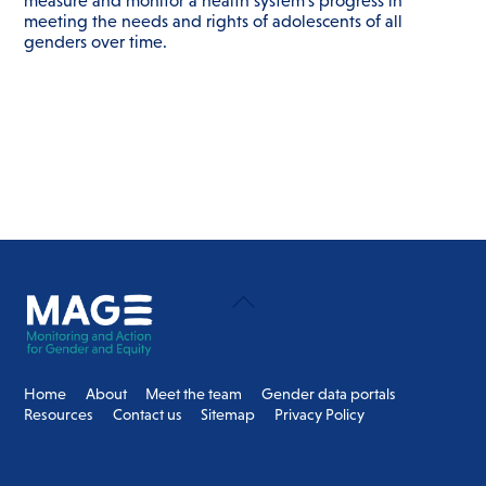
measure and monitor a health system’s progress in
meeting the needs and rights of adolescents of all
genders over time.
Back
To
Top
Home
About
Meet the team
Gender data portals
Resources
Contact us
Sitemap
Privacy Policy