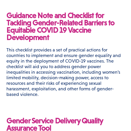
Guidance Note and Checklist for
Tackling Gender-Related Barriers to
Equitable COVID 19 Vaccine
Development
This checklist provides a set of practical actions for
countries to implement and ensure gender equality and
equity in the deployment of COVID-19 vaccines. The
checklist will aid you to address gender power
inequalities in accessing vaccination, including women’s
limited mobility, decision-making power, access to
resources and their risks of experiencing sexual
harassment, exploitation, and other forms of gender-
based violence.
Gender Service Delivery Quality
Assurance Tool