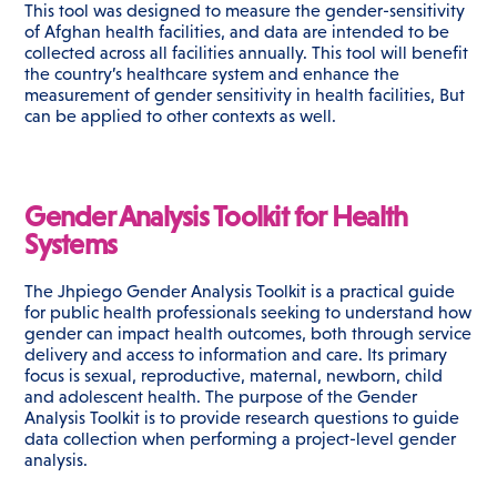
This tool was designed to measure the gender-sensitivity
of Afghan health facilities, and data are intended to be
collected across all facilities annually. This tool will benefit
the country’s healthcare system and enhance the
measurement of gender sensitivity in health facilities, But
can be applied to other contexts as well.
Gender Analysis Toolkit for Health
Systems
The Jhpiego Gender Analysis Toolkit is a practical guide
for public health professionals seeking to understand how
gender can impact health outcomes, both through service
delivery and access to information and care. Its primary
focus is sexual, reproductive, maternal, newborn, child
and adolescent health. The purpose of the Gender
Analysis Toolkit is to provide research questions to guide
data collection when performing a project-level gender
analysis.