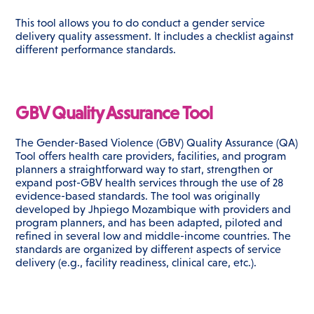
This tool allows you to do conduct a gender service
delivery quality assessment. It includes a checklist against
different performance standards.
GBV Quality Assurance Tool
The Gender-Based Violence (GBV) Quality Assurance (QA)
Tool offers health care providers, facilities, and program
planners a straightforward way to start, strengthen or
expand post-GBV health services through the use of 28
evidence-based standards. The tool was originally
developed by Jhpiego Mozambique with providers and
program planners, and has been adapted, piloted and
refined in several low and middle-income countries. The
standards are organized by different aspects of service
delivery (e.g., facility readiness, clinical care, etc.).