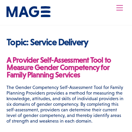
Skip
Men
to
content
Topic:
Service Delivery
A Provider Self-Assessment Tool to
Measure Gender Competency for
Family Planning Services
The Gender Competency Self-Assessment Tool for Family
Planning Providers provides a method for measuring the
knowledge, attitudes, and skills of individual providers in
six domains of gender competency. By completing this
self-assessment, providers can determine their current
level of gender competency, and thereby identify areas
of strength and weakness in each domain.