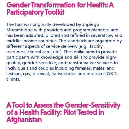
Gender Transformation for Health: A
Participatory Toolkit
The tool was originally developed by Jhpiego
Mozambique with providers and program planners, and
has been adapted, piloted and refined in several low and
middle-income countries. The standards are organized by
different aspects of service delivery (e.g., facility
readiness, clinical care, etc.). The toolkit aims to provide
participants with knowledge and skills to provide high-
quality, gender-sensitive, and transformative services to
individuals and couples including females, males, and
lesbian, gay, bisexual, transgender, and intersex (LGBTI)
clients.
A Tool to Assess the Gender-Sensitivity
of a Health Facility: Pilot Tested in
Afghanistan