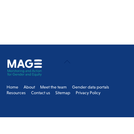
Back
To
Top
Home
About
Meet the team
Gender data portals
Resources
Contact us
Sitemap
Privacy Policy