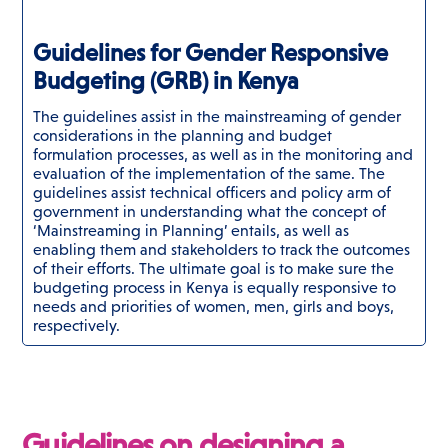
Guidelines for Gender Responsive
Budgeting (GRB) in Kenya
The guidelines assist in the mainstreaming of gender
considerations in the planning and budget
formulation processes, as well as in the monitoring and
evaluation of the implementation of the same. The
guidelines assist technical officers and policy arm of
government in understanding what the concept of
‘Mainstreaming in Planning’ entails, as well as
enabling them and stakeholders to track the outcomes
of their efforts. The ultimate goal is to make sure the
budgeting process in Kenya is equally responsive to
needs and priorities of women, men, girls and boys,
respectively.
Guidelines on designing a