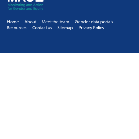
Top
Home
About
Meet the team
Gender data portals
Resources
Contact us
Sitemap
Privacy Policy