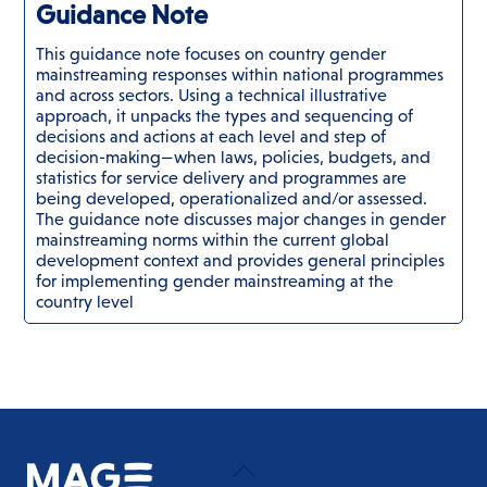
Guidance Note
This guidance note focuses on country gender
mainstreaming responses within national programmes
and across sectors. Using a technical illustrative
approach, it unpacks the types and sequencing of
decisions and actions at each level and step of
decision-making—when laws, policies, budgets, and
statistics for service delivery and programmes are
being developed, operationalized and/or assessed.
The guidance note discusses major changes in gender
mainstreaming norms within the current global
development context and provides general principles
for implementing gender mainstreaming at the
country level
Back
To