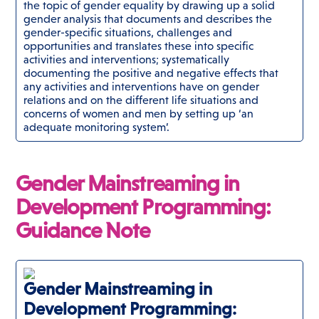
the topic of gender equality by drawing up a solid
gender analysis that documents and describes the
gender-specific situations, challenges and
opportunities and translates these into specific
activities and interventions; systematically
documenting the positive and negative effects that
any activities and interventions have on gender
relations and on the different life situations and
concerns of women and men by setting up ‘an
adequate monitoring system’.
Gender Mainstreaming in
Development Programming:
Guidance Note
Gender Mainstreaming in
Development Programming: