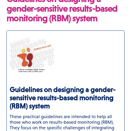
gender-sensitive results-based
monitoring (RBM) system
Guidelines on designing a gender-
sensitive results-based monitoring
(RBM) system
These practical guidelines are intended to help all
those who work on results-based monitoring (RBM).
They focus on the specific challenges of integrating