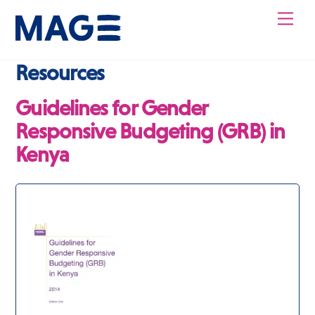
Skip
Men
to
content
Resources
Guidelines for Gender
Responsive Budgeting (GRB) in
Kenya