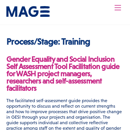
Skip
Men
to
content
Process/Stage:
Training
Gender Equality and Social Inclusion
Self Assessment Tool Facilitation guide
for WASH project managers,
researchers and self-assessment
facilitators
The facilitated self-assessment guide provides the
opportunity to discuss and reflect on current strengths
and how to improve processes that drive positive change
in GESI through your projects and organisation. The
guide supports individual and collective reflective
practice among staff on the extent and quality of gender