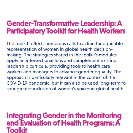
Gender-Transformative Leadership: A
Participatory Toolkit for Health Workers
The toolkit reflects numerous calls to action for equitable
representation of women in global health decision-
making. The strategies shared in the toolkit’s modules
apply an intersectional lens and complement existing
leadership curricula, providing tools to health care
workers and managers to advance gender equality. The
approach is particularly relevant in the context of the
COVID-19 pandemic, but it can also be used long-term to
spur greater inclusion of women’s voices in global health.
Integrating Gender in the Monitoring
and Evaluation of Health Programs: A
Toolkit