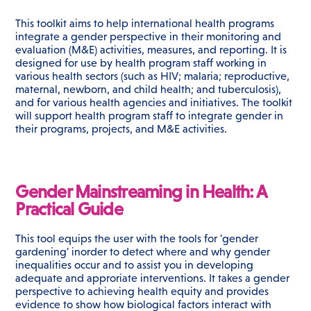
This toolkit aims to help international health programs
integrate a gender perspective in their monitoring and
evaluation (M&E) activities, measures, and reporting. It is
designed for use by health program staff working in
various health sectors (such as HIV; malaria; reproductive,
maternal, newborn, and child health; and tuberculosis),
and for various health agencies and initiatives. The toolkit
will support health program staff to integrate gender in
their programs, projects, and M&E activities.
Gender Mainstreaming in Health: A
Practical Guide
This tool equips the user with the tools for 'gender
gardening' inorder to detect where and why gender
inequalities occur and to assist you in developing
adequate and approriate interventions. It takes a gender
perspective to achieving health equity and provides
evidence to show how biological factors interact with