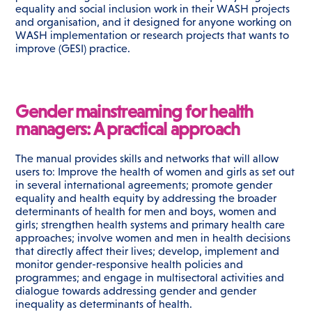
equality and social inclusion work in their WASH projects
and organisation, and it designed for anyone working on
WASH implementation or research projects that wants to
improve (GESI) practice.
Gender mainstreaming for health
managers: A practical approach
The manual provides skills and networks that will allow
users to: Improve the health of women and girls as set out
in several international agreements; promote gender
equality and health equity by addressing the broader
determinants of health for men and boys, women and
girls; strengthen health systems and primary health care
approaches; involve women and men in health decisions
that directly affect their lives; develop, implement and
monitor gender-responsive health policies and
programmes; and engage in multisectoral activities and
dialogue towards addressing gender and gender
inequality as determinants of health.