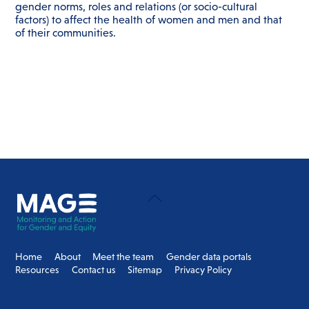
gender norms, roles and relations (or socio-cultural
factors) to affect the health of women and men and that
of their communities.
Back
To
Top
Home
About
Meet the team
Gender data portals
Resources
Contact us
Sitemap
Privacy Policy