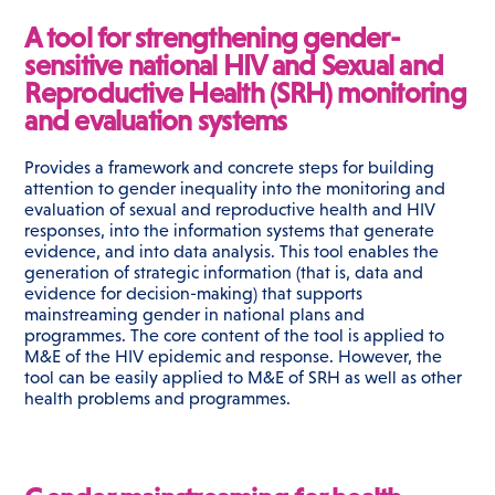
A tool for strengthening gender-
sensitive national HIV and Sexual and
Reproductive Health (SRH) monitoring
and evaluation systems
Provides a framework and concrete steps for building
attention to gender inequality into the monitoring and
evaluation of sexual and reproductive health and HIV
responses, into the information systems that generate
evidence, and into data analysis. This tool enables the
generation of strategic information (that is, data and
evidence for decision-making) that supports
mainstreaming gender in national plans and
programmes. The core content of the tool is applied to
M&E of the HIV epidemic and response. However, the
tool can be easily applied to M&E of SRH as well as other
health problems and programmes.