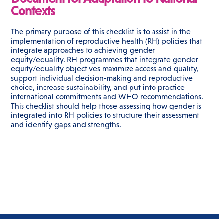
Contexts
The primary purpose of this checklist is to assist in the
implementation of reproductive health (RH) policies that
integrate approaches to achieving gender
equity/equality. RH programmes that integrate gender
equity/equality objectives maximize access and quality,
support individual decision-making and reproductive
choice, increase sustainability, and put into practice
international commitments and WHO recommendations.
This checklist should help those assessing how gender is
integrated into RH policies to structure their assessment
and identify gaps and strengths.