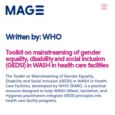
Skip
Men
to
content
Written by:
WHO
Toolkit on mainstreaming of gender
equality, disability and social inclusion
(GEDSI) in WASH in health care facilities
The Toolkit on Mainstreaming of Gender Equality,
Disability and Social Inclusion (GEDSI) in WASH in Health
Care Facilities, developed by WHO SEARO, is a practical
resource designed to help WASH (Water, Sanitation, and
Hygiene) practitioners integrate GEDSI principles into
health care facility programs.