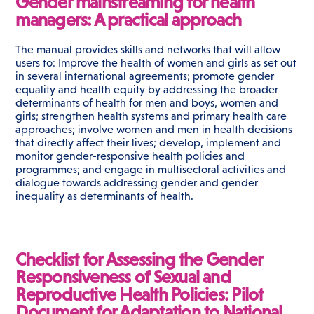
Gender mainstreaming for health
managers: A practical approach
The manual provides skills and networks that will allow
users to: Improve the health of women and girls as set out
in several international agreements; promote gender
equality and health equity by addressing the broader
determinants of health for men and boys, women and
girls; strengthen health systems and primary health care
approaches; involve women and men in health decisions
that directly affect their lives; develop, implement and
monitor gender-responsive health policies and
programmes; and engage in multisectoral activities and
dialogue towards addressing gender and gender
inequality as determinants of health.
Checklist for Assessing the Gender
Responsiveness of Sexual and
Reproductive Health Policies: Pilot
Document for Adaptation to National