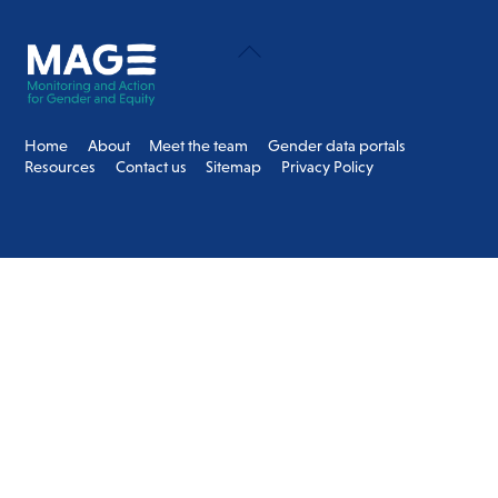
Back
To
Top
Home
About
Meet the team
Gender data portals
Resources
Contact us
Sitemap
Privacy Policy