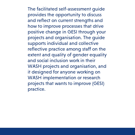
The facilitated self-assessment guide
provides the opportunity to discuss
and reflect on current strengths and
how to improve processes that drive
positive change in GESI through your
projects and organisation. The guide
supports individual and collective
reflective practice among staff on the
extent and quality of gender equality
and social inclusion work in their
WASH projects and organisation, and
it designed for anyone working on
WASH implementation or research
projects that wants to improve (GESI)
practice.