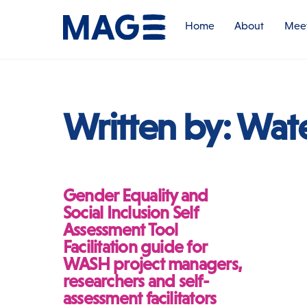
Skip
to
Home
About
Meet
content
Written by:
Wat
Gender Equality and
Social Inclusion Self
Assessment Tool
Facilitation guide for
WASH project managers,
researchers and self-
assessment facilitators