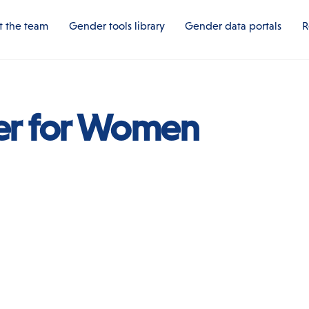
 the team
Gender tools library
Gender data portals
R
er for Women