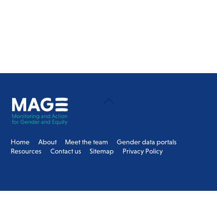
Back
To
Top
Home
About
Meet the team
Gender data portals
Resources
Contact us
Sitemap
Privacy Policy