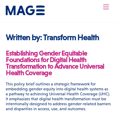
Skip
Men
to
content
Written by:
Transform Health
Establishing Gender Equitable
Foundations for Digital Health
Transformation to Advance Universal
Health Coverage
This policy brief outlines a strategic framework for
embedding gender equity into digital health systems as
a pathway to achieving Universal Health Coverage (UHC).
It emphasizes that digital health transformation must be
intentionally designed to address gender-related barriers
and disparities in access, use, and outcomes.