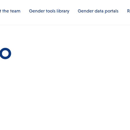
 the team
Gender tools library
Gender data portals
R
HO