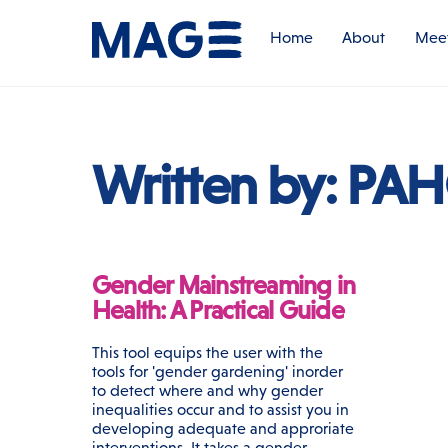
Skip
to
Home
About
Meet
content
Written by:
PA
Gender Mainstreaming in
Health: A Practical Guide
This tool equips the user with the
tools for 'gender gardening' inorder
to detect where and why gender
inequalities occur and to assist you in
developing adequate and approriate
interventions. It takes a gender