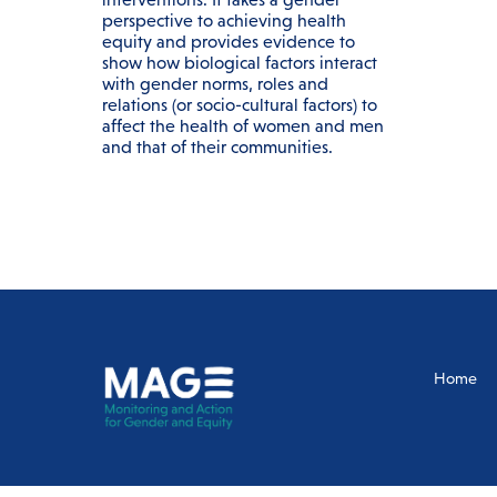
perspective to achieving health
equity and provides evidence to
show how biological factors interact
with gender norms, roles and
relations (or socio-cultural factors) to
affect the health of women and men
and that of their communities.
Home