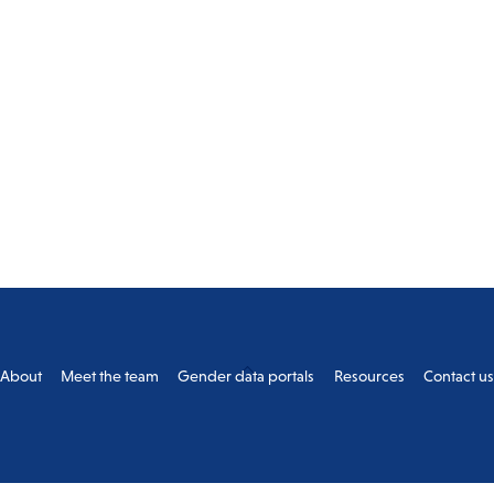
Back
About
Meet the team
Gender data portals
Resources
Contact u
To
Top