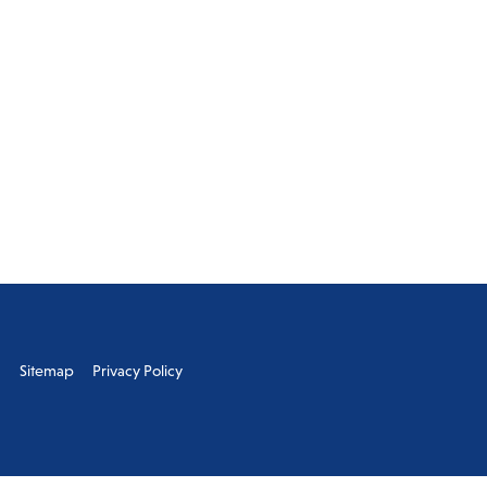
s
Sitemap
Privacy Policy