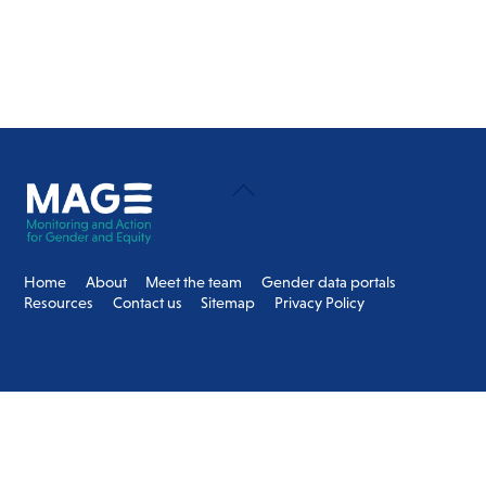
Back
To
Top
Home
About
Meet the team
Gender data portals
Resources
Contact us
Sitemap
Privacy Policy