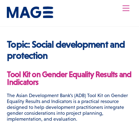
Skip
Men
to
content
Topic:
Social development and
protection
Tool Kit on Gender Equality Results and
Indicators
The Asian Development Bank’s (ADB) Tool Kit on Gender
Equality Results and Indicators is a practical resource
designed to help development practitioners integrate
gender considerations into project planning,
implementation, and evaluation.