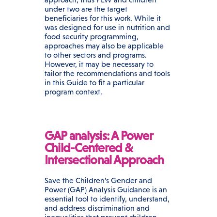
under two are the target
beneficiaries for this work. While it
was designed for use in nutrition and
food security programming,
approaches may also be applicable
to other sectors and programs.
However, it may be necessary to
tailor the recommendations and tools
in this Guide to fit a particular
program context.
GAP analysis: A Power
Child-Centered &
Intersectional Approach
Save the Children’s Gender and
Power (GAP) Analysis Guidance is an
essential tool to identify, understand,
and address discrimination and