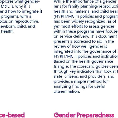
 explores what gender-
While the importance of a gender
M&E is, why it is
lens for family planning/reproduct
 and how to integrate it
health and maternal and child heal
h programs, with a
(FP/RH/MCH) policies and progra
focus on reproductive,
has been widely recognized, as of
newborn, child, and
yet, most efforts to assess gender
 health.
within these programs have focus
on service delivery. This document
presents a scorecard to aid in the
review of how well gender is
integrated into the governance of
FP/RH/MCH policies and institution
Based on the health governance
triangle, the scorecard guides user
through key indicators that look at 
state, citizens, and providers, and
provides a simple method for
analyzing findings for useful
dissemination.
ce-based
Gender Preparedness