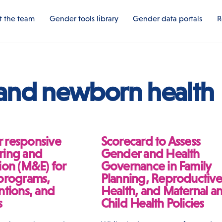
 the team
Gender tools library
Gender data portals
R
 and newborn health
 responsive
Scorecard to Assess
ring and
Gender and Health
ion (M&E) for
Governance in Family
 programs,
Planning, Reproductive
ntions, and
Health, and Maternal a
s
Child Health Policies