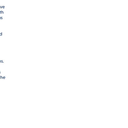
ive
th
ms
ed
s.
s
the