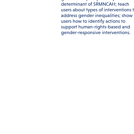
determinant of SRMNCAH; teach
users about types of interventions 
address gender inequalities; show
users how to identify actions to
support human-rights-based and
gender-responsive interventions.