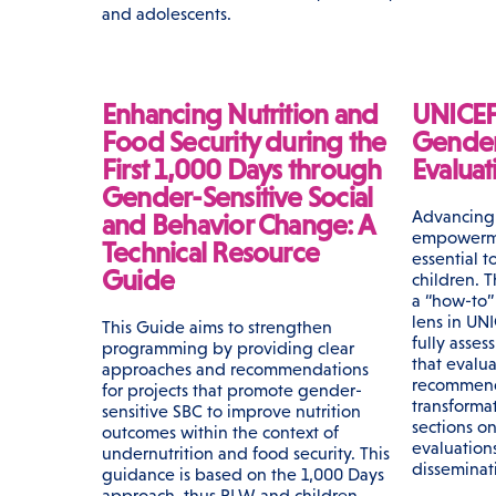
and adolescents.
Enhancing Nutrition and
UNICEF
Food Security during the
Gender 
First 1,000 Days through
Evaluat
Gender-Sensitive Social
Advancing 
and Behavior Change: A
empowerme
Technical Resource
essential to
Guide
children. T
a “how-to”
lens in UNI
This Guide aims to strengthen
fully asses
programming by providing clear
that evalu
approaches and recommendations
recommenda
for projects that promote gender-
transforma
sensitive SBC to improve nutrition
sections o
outcomes within the context of
evaluations
undernutrition and food security. This
disseminat
guidance is based on the 1,000 Days
approach, thus PLW and children