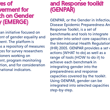
es of
and Response toolkit
erment for
(GENPAR)
ch on Gender
GENPAR, or the Gender in Infectio
ty (EMERGE)
Disease Epidemic Preparedness A
Response Toolkit, is a set of
an initiative focused on
benchmarks and tools to integrate
nt of gender equality and
gender into select core capacities o
nt. The platform is
the International Health Regulatio
s a repository of measures
(IHR) 2005. GENPAR provides a set 
ces for survey researchers
actions (WHAT to do) as well as a
tioners working on
range of tools (HOW to do it) to
nt, program monitoring
achieve each benchmark in
tion, and for consideration
integrating gender into the
 national indicators.
preparedness and response
capacities covered by the toolkit.
Using GENPAR, gender can be
integrated into selected capacities
step-by-step.