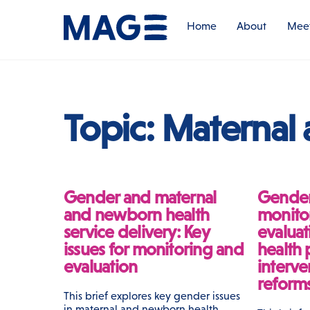
Skip
to
Home
About
Meet
content
Topic:
Maternal
Gender and maternal
Gender
and newborn health
monito
service delivery: Key
evaluat
issues for monitoring and
health
evaluation
interve
reform
This brief explores key gender issues
in maternal and newborn health