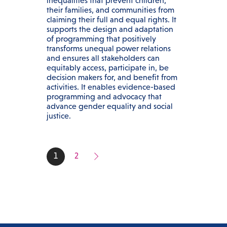
inequalities that prevent children,
their families, and communities from
claiming their full and equal rights. It
supports the design and adaptation
of programming that positively
transforms unequal power relations
and ensures all stakeholders can
equitably access, participate in, be
decision makers for, and benefit from
activities. It enables evidence-based
programming and advocacy that
advance gender equality and social
justice.
1
2