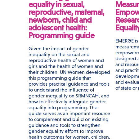
equality in sexual,
Measur
reproductive, maternal,
Empow
newborn, child and
Resear
adolescent health:
Equali
Programming guide
EMERGE is 
measureme
Given the impact of gender
empowerme
inequality on the sexual and
designed a
reproductive health of women and
and resour
girls and the health of women and
and practi
their children, UN Women developed
developme
this programming guide that
and evalua
provides practical guidance and tools
of state or
to understand the influence of
gender inequality on SRMNCAH, and
how to effectively integrate gender
equality into programming. The
guide serves as an important resource
to complement and build on existing
guidance and tools to strengthen
gender equality efforts to improve
health outcomes for women, children,