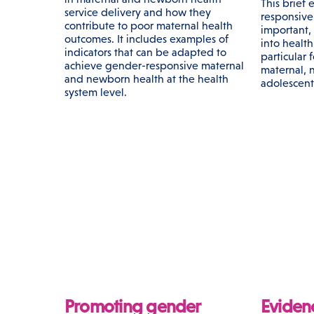
This brief
service delivery and how they
responsive 
contribute to poor maternal health
important,
outcomes. It includes examples of
into healt
indicators that can be adapted to
particular 
achieve gender-responsive maternal
maternal, 
and newborn health at the health
adolescent
system level.
Promoting gender
Eviden