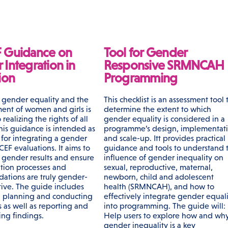
 Guidance on
Tool for Gender
Integration in
Responsive SRMNCAH
ion
Programming
gender equality and the
This checklist is an assessment tool 
nt of women and girls is
determine the extent to which
 realizing the rights of all
gender equality is considered in a
his guidance is intended as
programme’s design, implementat
 for integrating a gender
and scale-up. Itt provides practical
CEF evaluations. It aims to
guidance and tools to understand 
s gender results and ensure
influence of gender inequality on
ation processes and
sexual, reproductive, maternal,
tions are truly gender-
newborn, child and adolescent
tive. The guide includes
health (SRMNCAH), and how to
n planning and conducting
effectively integrate gender equali
 as well as reporting and
into programming. The guide will:
ing findings.
Help users to explore how and wh
gender inequality is a key