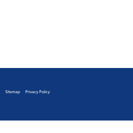
s
Sitemap
Privacy Policy