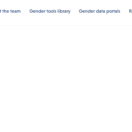
 the team
Gender tools library
Gender data portals
R