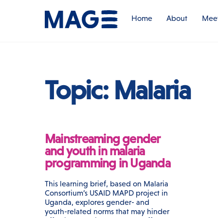
Skip
to
Home
About
Meet
content
Topic:
Malaria
Mainstreaming gender
and youth in malaria
programming in Uganda
This learning brief, based on Malaria
Consortium’s USAID MAPD project in
Uganda, explores gender- and
youth-related norms that may hinder