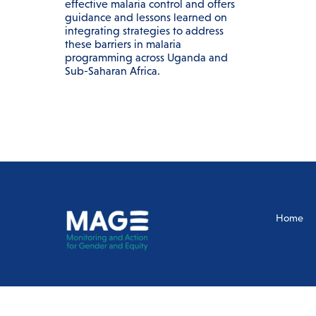
effective malaria control and offers
guidance and lessons learned on
integrating strategies to address
these barriers in malaria
programming across Uganda and
Sub-Saharan Africa.
Home