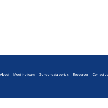
Back
About
Meet the team
Gender data portals
Resources
Contact u
To
Top