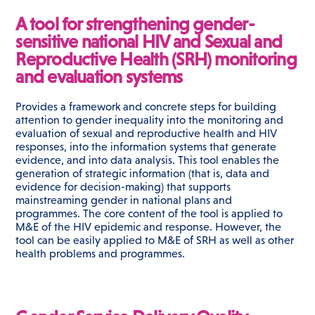
A tool for strengthening gender-
sensitive national HIV and Sexual and
Reproductive Health (SRH) monitoring
and evaluation systems
Provides a framework and concrete steps for building
attention to gender inequality into the monitoring and
evaluation of sexual and reproductive health and HIV
responses, into the information systems that generate
evidence, and into data analysis. This tool enables the
generation of strategic information (that is, data and
evidence for decision-making) that supports
mainstreaming gender in national plans and
programmes. The core content of the tool is applied to
M&E of the HIV epidemic and response. However, the
tool can be easily applied to M&E of SRH as well as other
health problems and programmes.