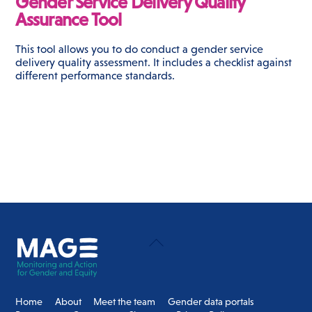
Gender Service Delivery Quality
Assurance Tool
This tool allows you to do conduct a gender service
delivery quality assessment. It includes a checklist against
different performance standards.
Back
To
Top
Home
About
Meet the team
Gender data portals