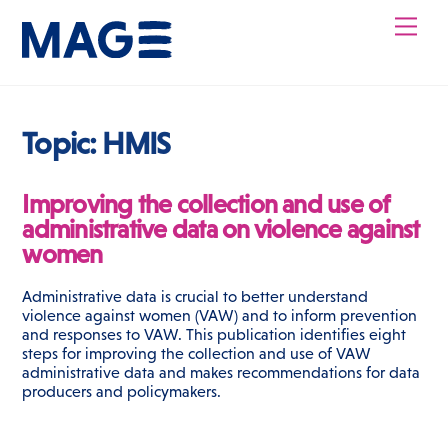
Skip
Men
to
content
Topic:
HMIS
Improving the collection and use of
administrative data on violence against
women
Administrative data is crucial to better understand
violence against women (VAW) and to inform prevention
and responses to VAW. This publication identifies eight
steps for improving the collection and use of VAW
administrative data and makes recommendations for data
producers and policymakers.