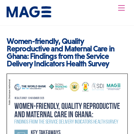
Skip
Men
to
content
Women-friendly, Quality
Reproductive and Maternal Care in
Ghana: Findings from the Service
Delivery Indicators Health Survey