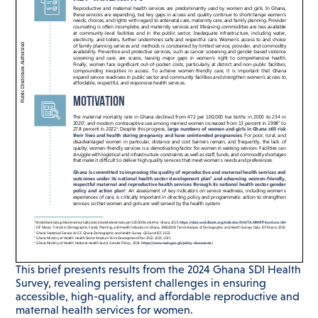
This brief presents results from the 2024 Ghana SDI Health
Survey, revealing persistent challenges in ensuring
accessible, high-quality, and affordable reproductive and
maternal health services for women.