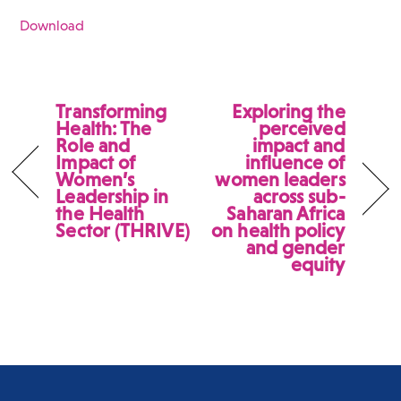
Download
Transforming
Exploring the
Health: The
perceived
Role and
impact and
Impact of
influence of
Women’s
women leaders
Leadership in
across sub-
the Health
Saharan Africa
Sector (THRIVE)
on health policy
and gender
equity