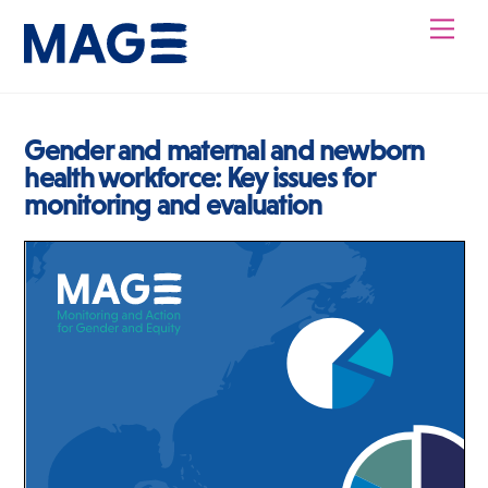
Skip
Men
to
content
Gender and maternal and newborn
health workforce: Key issues for
monitoring and evaluation