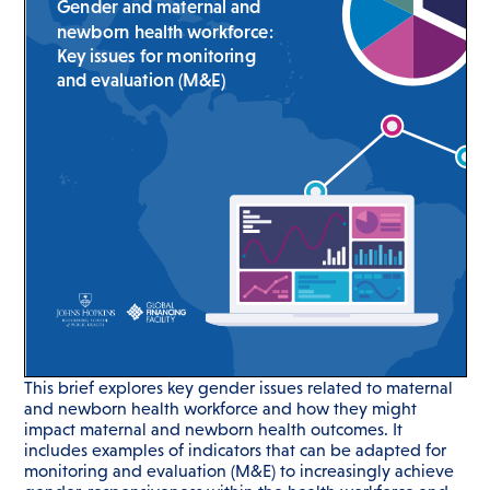
This brief explores key gender issues related to maternal
and newborn health workforce and how they might
impact maternal and newborn health outcomes. It
includes examples of indicators that can be adapted for
monitoring and evaluation (M&E) to increasingly achieve