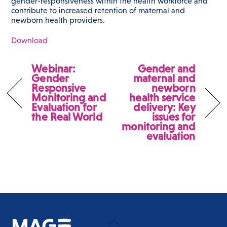
gender-responsiveness within the health workforce and
contribute to increased retention of maternal and
newborn health providers.
Download
Webinar:
Gender and
Gender
maternal and
Responsive
newborn
Monitoring and
health service
Evaluation for
delivery: Key
the Real World
issues for
monitoring and
evaluation
Back