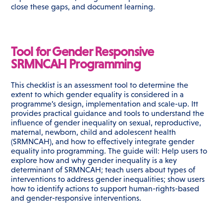
close these gaps, and document learning.
Tool for Gender Responsive
SRMNCAH Programming
This checklist is an assessment tool to determine the
extent to which gender equality is considered in a
programme’s design, implementation and scale-up. Itt
provides practical guidance and tools to understand the
influence of gender inequality on sexual, reproductive,
maternal, newborn, child and adolescent health
(SRMNCAH), and how to effectively integrate gender
equality into programming. The guide will: Help users to
explore how and why gender inequality is a key
determinant of SRMNCAH; teach users about types of
interventions to address gender inequalities; show users
how to identify actions to support human-rights-based
and gender-responsive interventions.