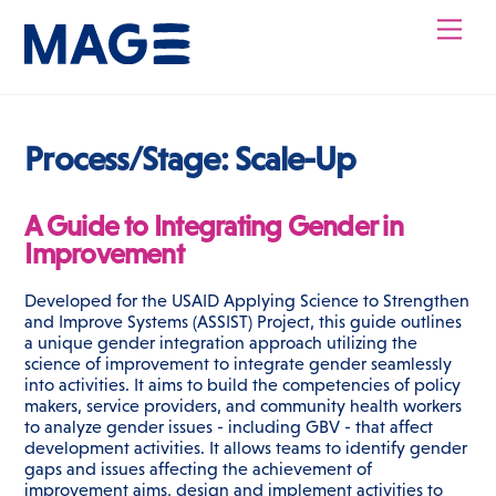
Skip
Men
to
content
Process/Stage:
Scale-Up
A Guide to Integrating Gender in
Improvement
Developed for the USAID Applying Science to Strengthen
and Improve Systems (ASSIST) Project, this guide outlines
a unique gender integration approach utilizing the
science of improvement to integrate gender seamlessly
into activities. It aims to build the competencies of policy
makers, service providers, and community health workers
to analyze gender issues - including GBV - that affect
development activities. It allows teams to identify gender
gaps and issues affecting the achievement of
improvement aims, design and implement activities to