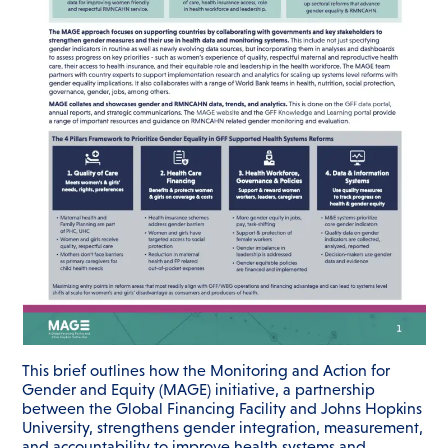
This brief outlines how the Monitoring and Action for
Gender and Equity (MAGE) initiative, a partnership
between the Global Financing Facility and Johns Hopkins
University, strengthens gender integration, measurement,
and accountability to improve health systems and