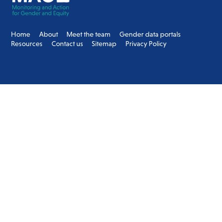
Top
Home
About
Meet the team
Gender data portals
Resources
Contact us
Sitemap
Privacy Policy