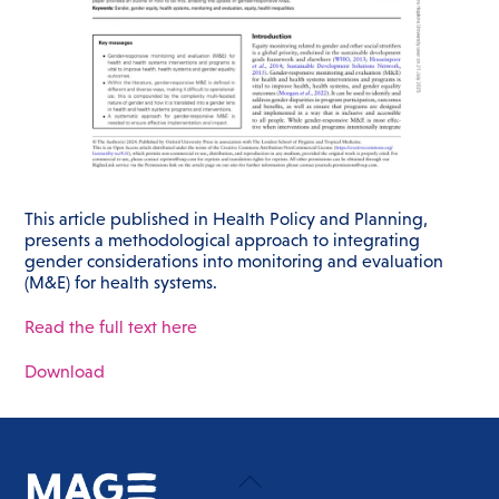
This article published in Health Policy and Planning,
presents a methodological approach to integrating
gender considerations into monitoring and evaluation
(M&E) for health systems.
Read the full text here
Download
Back
To