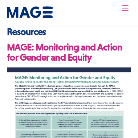
Skip
Men
to
content
Resources
MAGE: Monitoring and Action
for Gender and Equity