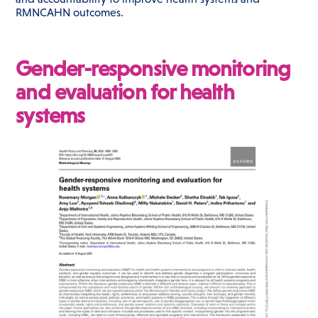
RMNCAHN outcomes.
Gender-responsive monitoring
and evaluation for health
systems