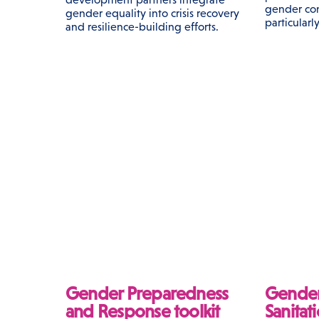
gender con
gender equality into crisis recovery
particularly
and resilience-building efforts.
Gender Preparedness
Gender
and Response toolkit
Sanitat