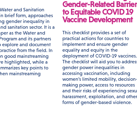
Gender-Related Barrier
Water and Sanitation
to Equitable COVID 19
in brief form, approaches
Vaccine Development
ing gender inequality in
nd sanitation sector. It is a
This checklist provides a set of
per as the Water and
practical actions for countries to
 Program and its partners
implement and ensure gender
o explore and document
equality and equity in the
actice from the field. In
deployment of COVID-19 vaccines.
on good mainstreaming
The checklist will aid you to addres
re highlighted, while a
gender power inequalities in
ummarizes key points to
accessing vaccination, including
when mainstreaming
women’s limited mobility, decision
making power, access to resources
and their risks of experiencing sexu
harassment, exploitation, and othe
forms of gender-based violence.