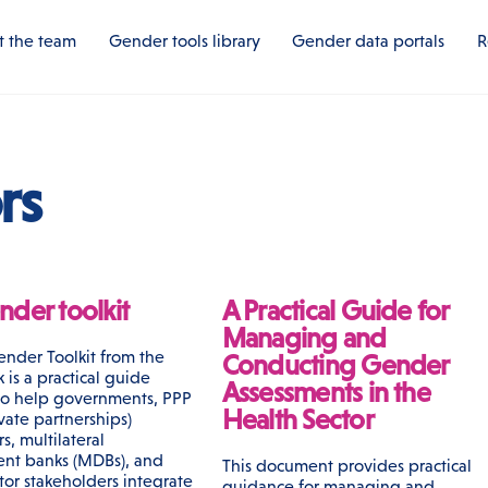
 the team
Gender tools library
Gender data portals
R
rs
der toolkit
A Practical Guide for
Managing and
nder Toolkit from the
Conducting Gender
is a practical guide
Assessments in the
to help governments, PPP
Health Sector
vate partnerships)
rs, multilateral
nt banks (MDBs), and
This document provides practical
tor stakeholders integrate
guidance for managing and