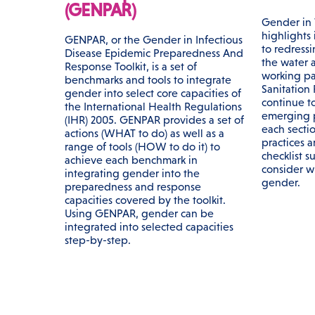
(GENPAR)
Gender in 
highlights 
GENPAR, or the Gender in Infectious
to redress
Disease Epidemic Preparedness And
the water a
Response Toolkit, is a set of
working pa
benchmarks and tools to integrate
Sanitation
gender into select core capacities of
continue t
the International Health Regulations
emerging pr
(IHR) 2005. GENPAR provides a set of
each secti
actions (WHAT to do) as well as a
practices a
range of tools (HOW to do it) to
checklist s
achieve each benchmark in
consider 
integrating gender into the
gender.
preparedness and response
capacities covered by the toolkit.
Using GENPAR, gender can be
integrated into selected capacities
step-by-step.