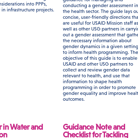
siderations into PPPs,
conducting a gender assessment i
 in infrastructure projects.
the health sector. The guide lays o
concise, user-friendly directions th
are useful for USAID Mission staff a
well as other USG partners in carry
out a gender assessment that gath
the necessary information about
gender dynamics in a given settin
to inform health programming. Th
objective of this guide is to enable
USAID and other USG partners to
collect and review gender data
relevant to health, and use that
information to shape health
programming in order to promote
gender equality and improve heal
outcomes.
 in Water and
Guidance Note and
ion
Checklist for Tackling