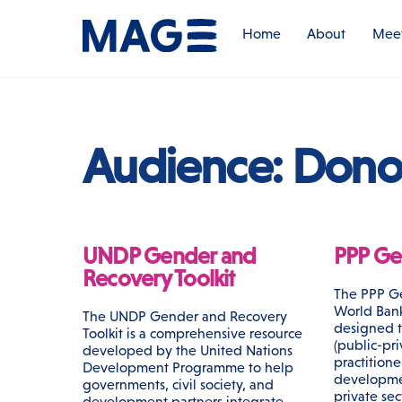
Skip
to
Home
About
Meet
content
Audience:
Dono
UNDP Gender and
PPP Gen
Recovery Toolkit
The PPP Ge
World Bank 
The UNDP Gender and Recovery
designed 
Toolkit is a comprehensive resource
(public-pri
developed by the United Nations
practitione
Development Programme to help
developme
governments, civil society, and
private sec
development partners integrate