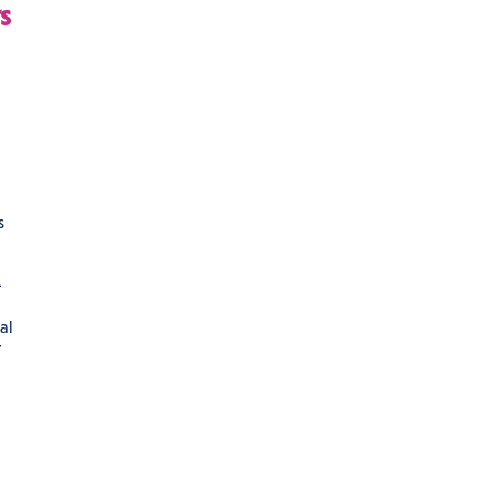
s
s
-
al
r