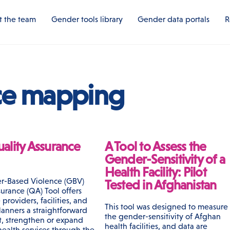
 the team
Gender tools library
Gender data portals
R
ce mapping
ality Assurance
A Tool to Assess the
Gender-Sensitivity of a
Health Facility: Pilot
r-Based Violence (GBV)
Tested in Afghanistan
urance (QA) Tool offers
 providers, facilities, and
This tool was designed to measure
anners a straightforward
the gender-sensitivity of Afghan
rt, strengthen or expand
health facilities, and data are
ealth services through the