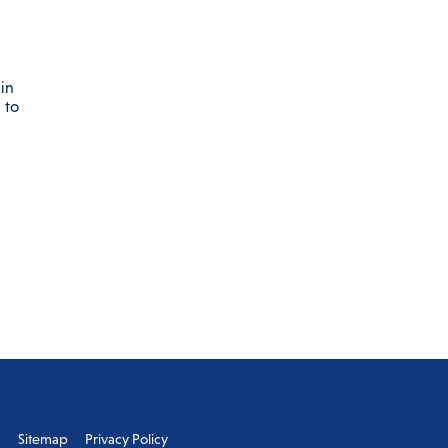
in
 to
s
Sitemap
Privacy Policy