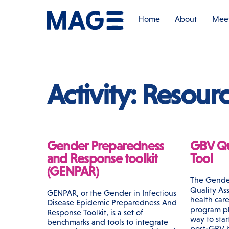
Skip
to
Home
About
Meet
content
Activity:
Resour
Gender Preparedness
GBV Qu
and Response toolkit
Tool
(GENPAR)
The Gende
Quality Ass
GENPAR, or the Gender in Infectious
health care
Disease Epidemic Preparedness And
program pl
Response Toolkit, is a set of
way to sta
benchmarks and tools to integrate
post-GBV h