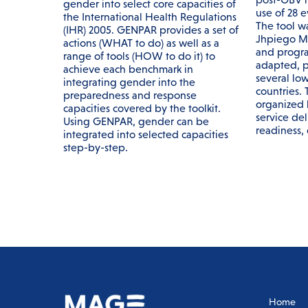
gender into select core capacities of
use of 28 
the International Health Regulations
The tool w
(IHR) 2005. GENPAR provides a set of
Jhpiego M
actions (WHAT to do) as well as a
and progra
range of tools (HOW to do it) to
adapted, p
achieve each benchmark in
several lo
integrating gender into the
countries.
preparedness and response
organized 
capacities covered by the toolkit.
service deli
Using GENPAR, gender can be
readiness, c
integrated into selected capacities
step-by-step.
Home