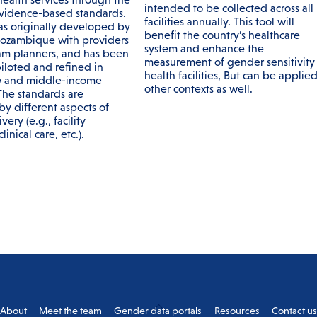
intended to be collected across all
evidence-based standards.
facilities annually. This tool will
as originally developed by
benefit the country’s healthcare
ozambique with providers
system and enhance the
m planners, and has been
measurement of gender sensitivity 
iloted and refined in
health facilities, But can be applied
w and middle-income
other contexts as well.
 The standards are
by different aspects of
very (e.g., facility
linical care, etc.).
Back
About
Meet the team
Gender data portals
Resources
Contact u
To